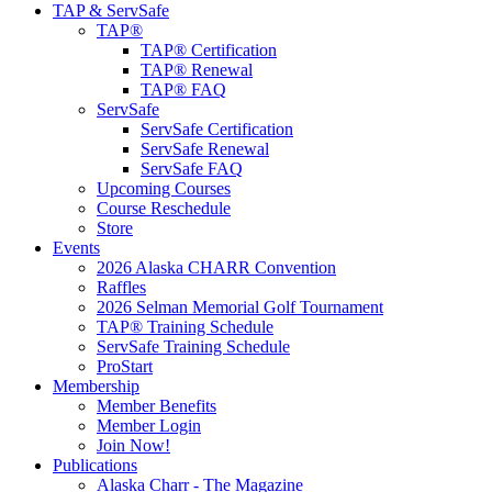
TAP & ServSafe
TAP®
TAP® Certification
TAP® Renewal
TAP® FAQ
ServSafe
ServSafe Certification
ServSafe Renewal
ServSafe FAQ
Upcoming Courses
Course Reschedule
Store
Events
2026 Alaska CHARR Convention
Raffles
2026 Selman Memorial Golf Tournament
TAP® Training Schedule
ServSafe Training Schedule
ProStart
Membership
Member Benefits
Member Login
Join Now!
Publications
Alaska Charr - The Magazine