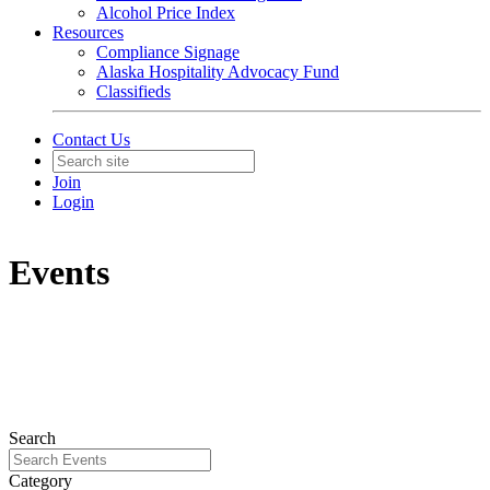
Alcohol Price Index
Resources
Compliance Signage
Alaska Hospitality Advocacy Fund
Classifieds
Contact Us
Join
Login
Events
Search
Category