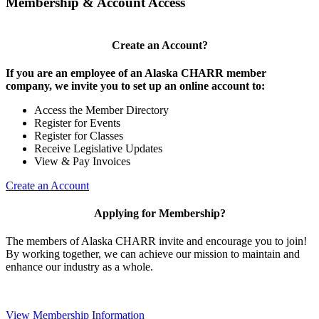
Membership & Account Access
Create an Account?
If you are an employee of an Alaska CHARR member
company, we invite you to set up an online account to:
Access the Member Directory
Register for Events
Register for Classes
Receive Legislative Updates
View & Pay Invoices
Create an Account
Applying for Membership?
The members of Alaska CHARR invite and encourage you to join!
By working together, we can achieve our mission to maintain and
enhance our industry as a whole.
View Membership Information