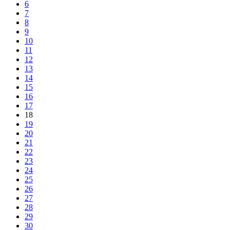
6
7
8
9
10
11
12
13
14
15
16
17
18
19
20
21
22
23
24
25
26
27
28
29
30