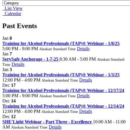
List View
Calendar
Past Events
Jan
8
Training for Alcohol Professionals (TAP)® Webinar - 1/8/25
5:00 PM - 9:00 PM
Details
Alaskan Standard Time
Jan
7
ServSafe Anchorage - 1-7-25
8:30 AM - 5:00 PM
Alaskan Standard
Details
Time
Jan
3
Training for Alcohol Professionals (TAP)® Webinar - 1/3/25
12:00 PM - 4:00 PM
Details
Alaskan Standard Time
Dec
17
Training for Alcohol Professionals (TAP)® Webinar - 12/17/24
5:00 PM - 9:00 PM
Details
Alaskan Standard Time
Dec
14
Training for Alcohol Professionals (TAP)® Webinar - 12/14/24
12:00 PM - 4:00 PM
Details
Alaskan Standard Time
Dec
12
SHE'Light Webinar - Part Three - Excellence
10:00 AM - 11:00
AM
Details
Alaskan Standard Time