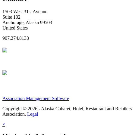
1503 West 31st Avenue
Suite 102
Anchorage, Alaska 99503
United States
907.274.8133
Association Management Software
Copyright © 2026 - Alaska Cabaret, Hotel, Restaurant and Retailers
Association.
Legal
×