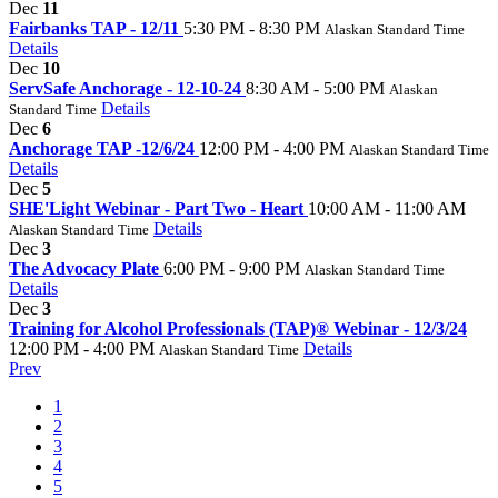
Dec
11
Fairbanks TAP - 12/11
5:30 PM - 8:30 PM
Alaskan Standard Time
Details
Dec
10
ServSafe Anchorage - 12-10-24
8:30 AM - 5:00 PM
Alaskan
Details
Standard Time
Dec
6
Anchorage TAP -12/6/24
12:00 PM - 4:00 PM
Alaskan Standard Time
Details
Dec
5
SHE'Light Webinar - Part Two - Heart
10:00 AM - 11:00 AM
Details
Alaskan Standard Time
Dec
3
The Advocacy Plate
6:00 PM - 9:00 PM
Alaskan Standard Time
Details
Dec
3
Training for Alcohol Professionals (TAP)® Webinar - 12/3/24
12:00 PM - 4:00 PM
Details
Alaskan Standard Time
Prev
1
2
3
4
5