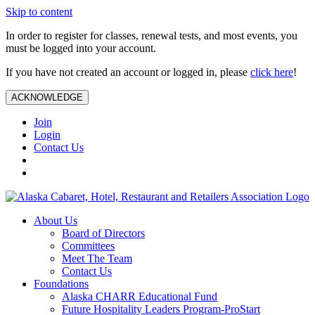
Skip to content
In order to register for classes, renewal tests, and most events, you
must be logged into your account.
If you have not created an account or logged in, please
click here
!
ACKNOWLEDGE
Join
Login
Contact Us
About Us
Board of Directors
Committees
Meet The Team
Contact Us
Foundations
Alaska CHARR Educational Fund
Future Hospitality Leaders Program-ProStart