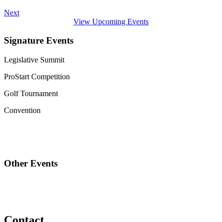
Next
View Upcoming Events
Signature Events
Legislative Summit
ProStart Competition
Golf Tournament
Convention
Other Events
Contact