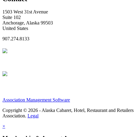
1503 West 31st Avenue
Suite 102
Anchorage, Alaska 99503
United States
907.274.8133
Association Management Software
Copyright © 2026 - Alaska Cabaret, Hotel, Restaurant and Retailers
Association.
Legal
×