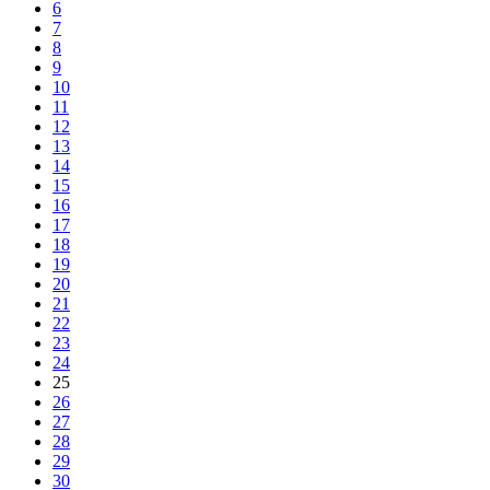
6
7
8
9
10
11
12
13
14
15
16
17
18
19
20
21
22
23
24
25
26
27
28
29
30