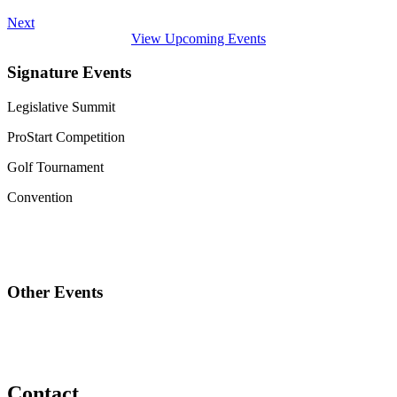
Next
View Upcoming Events
Signature Events
Legislative Summit
ProStart Competition
Golf Tournament
Convention
Other Events
Contact