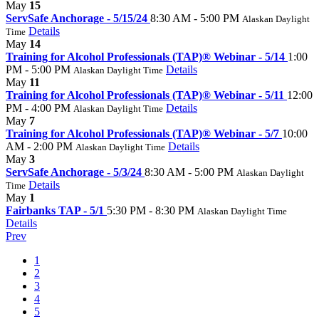
May
15
ServSafe Anchorage - 5/15/24
8:30 AM - 5:00 PM
Alaskan Daylight
Details
Time
May
14
Training for Alcohol Professionals (TAP)® Webinar - 5/14
1:00
PM - 5:00 PM
Details
Alaskan Daylight Time
May
11
Training for Alcohol Professionals (TAP)® Webinar - 5/11
12:00
PM - 4:00 PM
Details
Alaskan Daylight Time
May
7
Training for Alcohol Professionals (TAP)® Webinar - 5/7
10:00
AM - 2:00 PM
Details
Alaskan Daylight Time
May
3
ServSafe Anchorage - 5/3/24
8:30 AM - 5:00 PM
Alaskan Daylight
Details
Time
May
1
Fairbanks TAP - 5/1
5:30 PM - 8:30 PM
Alaskan Daylight Time
Details
Prev
1
2
3
4
5