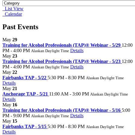
List View
Calendar
Past Events
May
29
Training for Alcohol Professionals (TAP)® Webinar - 5/29
12:00
PM - 4:00 PM
Details
Alaskan Daylight Time
May
23
Training for Alcohol Professionals (TAP)® Webinar - 5/23
12:00
PM - 4:00 PM
Details
Alaskan Daylight Time
May
22
Fairbanks TAP - 5/22
5:30 PM - 8:30 PM
Alaskan Daylight Time
Details
May
21
Anchorage TAP - 5/21
11:00 AM - 3:00 PM
Alaskan Daylight Time
Details
May
16
Training for Alcohol Professionals (TAP)® Webinar - 5/16
5:00
PM - 9:00 PM
Details
Alaskan Daylight Time
May
15
Fairbanks TAP - 5/15
5:30 PM - 8:30 PM
Alaskan Daylight Time
Details