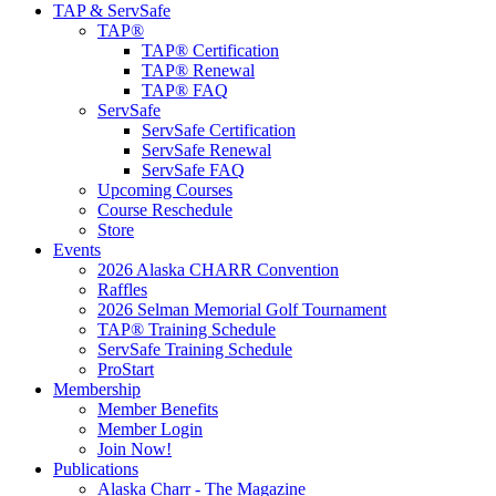
TAP & ServSafe
TAP®
TAP® Certification
TAP® Renewal
TAP® FAQ
ServSafe
ServSafe Certification
ServSafe Renewal
ServSafe FAQ
Upcoming Courses
Course Reschedule
Store
Events
2026 Alaska CHARR Convention
Raffles
2026 Selman Memorial Golf Tournament
TAP® Training Schedule
ServSafe Training Schedule
ProStart
Membership
Member Benefits
Member Login
Join Now!
Publications
Alaska Charr - The Magazine