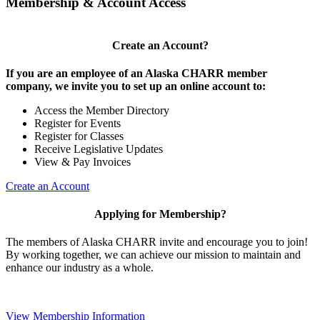
Membership & Account Access
Create an Account?
If you are an employee of an Alaska CHARR member
company, we invite you to set up an online account to:
Access the Member Directory
Register for Events
Register for Classes
Receive Legislative Updates
View & Pay Invoices
Create an Account
Applying for Membership?
The members of Alaska CHARR invite and encourage you to join!
By working together, we can achieve our mission to maintain and
enhance our industry as a whole.
View Membership Information