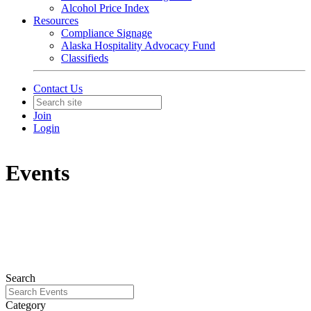
Alcohol Price Index
Resources
Compliance Signage
Alaska Hospitality Advocacy Fund
Classifieds
Contact Us
Join
Login
Events
Search
Category