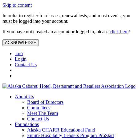
Skip to content
In order to register for classes, renewal tests, and most events, you
must be logged into your account.
If you have not created an account or logged in, please
click here
!
ACKNOWLEDGE
Join
Login
Contact Us
About Us
Board of Directors
Committees
Meet The Team
Contact Us
Foundations
Alaska CHARR Educational Fund
Future Hospitality Leaders Program-ProStart