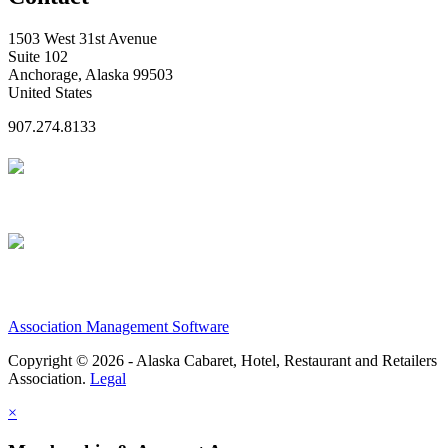
1503 West 31st Avenue
Suite 102
Anchorage, Alaska 99503
United States
907.274.8133
Association Management Software
Copyright © 2026 - Alaska Cabaret, Hotel, Restaurant and Retailers
Association.
Legal
×