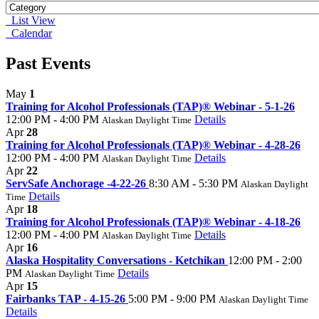
List View
Calendar
Past Events
May
1
Training for Alcohol Professionals (TAP)® Webinar - 5-1-26
12:00 PM - 4:00 PM
Details
Alaskan Daylight Time
Apr
28
Training for Alcohol Professionals (TAP)® Webinar - 4-28-26
12:00 PM - 4:00 PM
Details
Alaskan Daylight Time
Apr
22
ServSafe Anchorage -4-22-26
8:30 AM - 5:30 PM
Alaskan Daylight
Details
Time
Apr
18
Training for Alcohol Professionals (TAP)® Webinar - 4-18-26
12:00 PM - 4:00 PM
Details
Alaskan Daylight Time
Apr
16
Alaska Hospitality Conversations - Ketchikan
12:00 PM - 2:00
PM
Details
Alaskan Daylight Time
Apr
15
Fairbanks TAP - 4-15-26
5:00 PM - 9:00 PM
Alaskan Daylight Time
Details