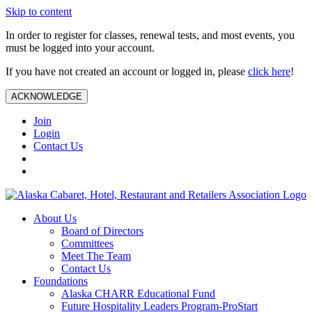
Skip to content
In order to register for classes, renewal tests, and most events, you
must be logged into your account.
If you have not created an account or logged in, please
click here
!
ACKNOWLEDGE
Join
Login
Contact Us
About Us
Board of Directors
Committees
Meet The Team
Contact Us
Foundations
Alaska CHARR Educational Fund
Future Hospitality Leaders Program-ProStart