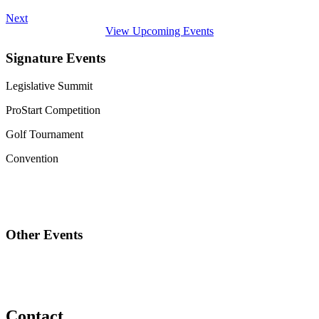
Next
View Upcoming Events
Signature Events
Legislative Summit
ProStart Competition
Golf Tournament
Convention
Other Events
Contact