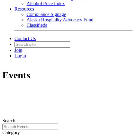
Alcohol Price Index
Resources
Compliance Signage
Alaska Hospitality Advocacy Fund
Classifieds
Contact Us
Join
Login
Events
Search
Category