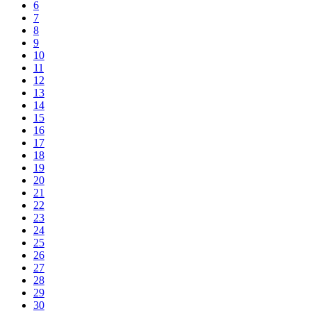
6
7
8
9
10
11
12
13
14
15
16
17
18
19
20
21
22
23
24
25
26
27
28
29
30