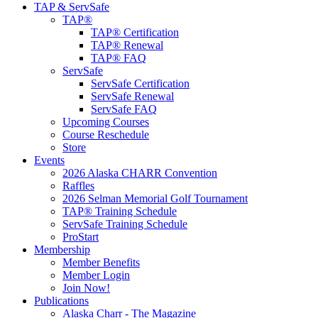
TAP & ServSafe
TAP®
TAP® Certification
TAP® Renewal
TAP® FAQ
ServSafe
ServSafe Certification
ServSafe Renewal
ServSafe FAQ
Upcoming Courses
Course Reschedule
Store
Events
2026 Alaska CHARR Convention
Raffles
2026 Selman Memorial Golf Tournament
TAP® Training Schedule
ServSafe Training Schedule
ProStart
Membership
Member Benefits
Member Login
Join Now!
Publications
Alaska Charr - The Magazine