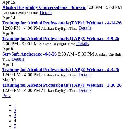
Apr
15
Alaska Hospitality Conversations - Juneau
3:00 PM - 5:00 PM
Details
Alaskan Daylight Time
Apr
14
Training for Alcohol Professionals (TAP)® Webinar - 4-14-26
12:00 PM - 4:00 PM
Details
Alaskan Daylight Time
Apr
9
Training for Alcohol Professionals (TAP)® Webinar - 4-9-26
5:00 PM - 9:00 PM
Details
Alaskan Daylight Time
Apr
8
ServSafe Anchorage -4-8-26
8:30 AM - 5:30 PM
Alaskan Daylight
Details
Time
Apr
3
Training for Alcohol Professionals (TAP)® Webinar - 4-3-26
12:00 PM - 4:00 PM
Details
Alaskan Daylight Time
Mar
30
Training for Alcohol Professionals (TAP)® Webinar - 3-30-26
12:00 PM - 4:00 PM
Details
Alaskan Daylight Time
Prev
1
2
3
4
5