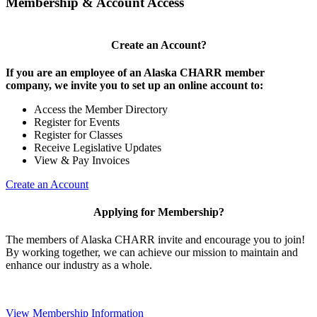
Membership & Account Access
Create an Account?
If you are an employee of an Alaska CHARR member
company, we invite you to set up an online account to:
Access the Member Directory
Register for Events
Register for Classes
Receive Legislative Updates
View & Pay Invoices
Create an Account
Applying for Membership?
The members of Alaska CHARR invite and encourage you to join!
By working together, we can achieve our mission to maintain and
enhance our industry as a whole.
View Membership Information