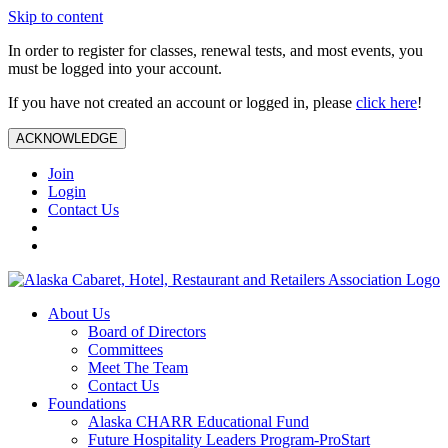
Skip to content
In order to register for classes, renewal tests, and most events, you
must be logged into your account.
If you have not created an account or logged in, please
click here
!
ACKNOWLEDGE
Join
Login
Contact Us
About Us
Board of Directors
Committees
Meet The Team
Contact Us
Foundations
Alaska CHARR Educational Fund
Future Hospitality Leaders Program-ProStart