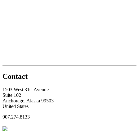
Contact
1503 West 31st Avenue
Suite 102
Anchorage, Alaska 99503
United States
907.274.8133