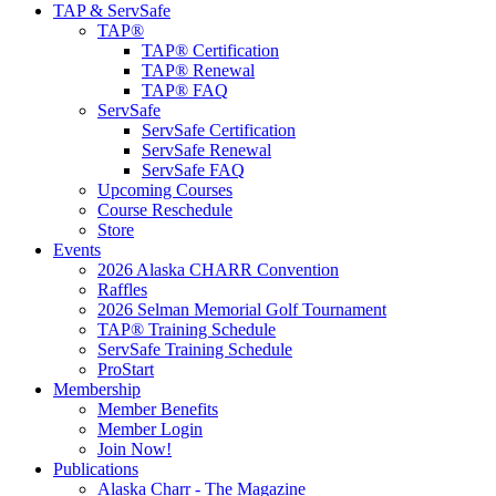
TAP & ServSafe
TAP®
TAP® Certification
TAP® Renewal
TAP® FAQ
ServSafe
ServSafe Certification
ServSafe Renewal
ServSafe FAQ
Upcoming Courses
Course Reschedule
Store
Events
2026 Alaska CHARR Convention
Raffles
2026 Selman Memorial Golf Tournament
TAP® Training Schedule
ServSafe Training Schedule
ProStart
Membership
Member Benefits
Member Login
Join Now!
Publications
Alaska Charr - The Magazine