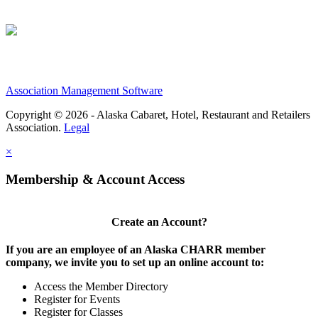
Association Management Software
Copyright © 2026 - Alaska Cabaret, Hotel, Restaurant and Retailers
Association.
Legal
×
Membership & Account Access
Create an Account?
If you are an employee of an Alaska CHARR member
company, we invite you to set up an online account to:
Access the Member Directory
Register for Events
Register for Classes