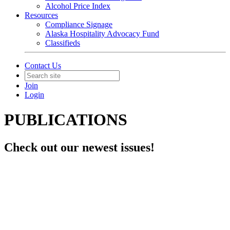
Alcohol Price Index
Resources
Compliance Signage
Alaska Hospitality Advocacy Fund
Classifieds
Contact Us
Join
Login
PUBLICATIONS
Check out our newest issues!