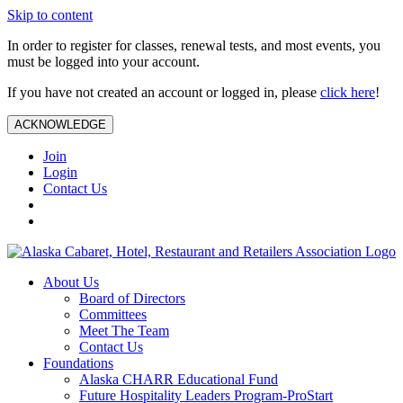
Skip to content
In order to register for classes, renewal tests, and most events, you
must be logged into your account.
If you have not created an account or logged in, please
click here
!
ACKNOWLEDGE
Join
Login
Contact Us
About Us
Board of Directors
Committees
Meet The Team
Contact Us
Foundations
Alaska CHARR Educational Fund
Future Hospitality Leaders Program-ProStart