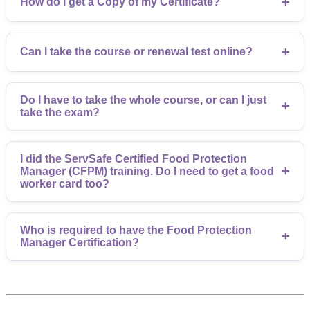
+
How do I get a Copy of my Certificate?
+
Can I take the course or renewal test online?
Do I have to take the whole course, or can I just
+
take the exam?
I did the ServSafe Certified Food Protection
+
Manager (CFPM) training. Do I need to get a food
worker card too?
Who is required to have the Food Protection
+
Manager Certification?