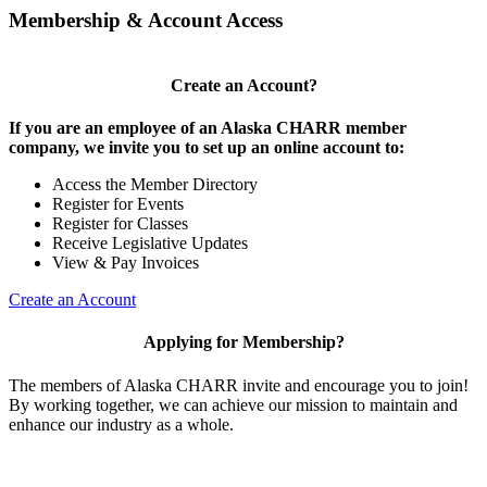
Membership & Account Access
Create an Account?
If you are an employee of an Alaska CHARR member
company, we invite you to set up an online account to:
Access the Member Directory
Register for Events
Register for Classes
Receive Legislative Updates
View & Pay Invoices
Create an Account
Applying for Membership?
The members of Alaska CHARR invite and encourage you to join!
By working together, we can achieve our mission to maintain and
enhance our industry as a whole.