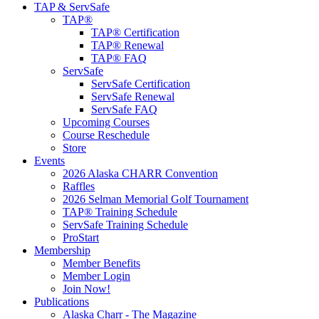
TAP & ServSafe
TAP®
TAP® Certification
TAP® Renewal
TAP® FAQ
ServSafe
ServSafe Certification
ServSafe Renewal
ServSafe FAQ
Upcoming Courses
Course Reschedule
Store
Events
2026 Alaska CHARR Convention
Raffles
2026 Selman Memorial Golf Tournament
TAP® Training Schedule
ServSafe Training Schedule
ProStart
Membership
Member Benefits
Member Login
Join Now!
Publications
Alaska Charr - The Magazine