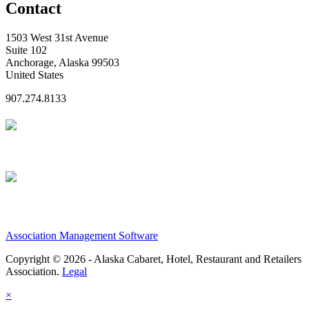
Contact
1503 West 31st Avenue
Suite 102
Anchorage, Alaska 99503
United States
907.274.8133
Association Management Software
Copyright © 2026 - Alaska Cabaret, Hotel, Restaurant and Retailers
Association.
Legal
×