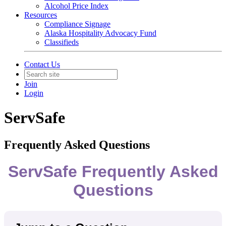
Alcohol Price Index
Resources
Compliance Signage
Alaska Hospitality Advocacy Fund
Classifieds
Contact Us
Join
Login
ServSafe
Frequently Asked Questions
ServSafe Frequently Asked
Questions