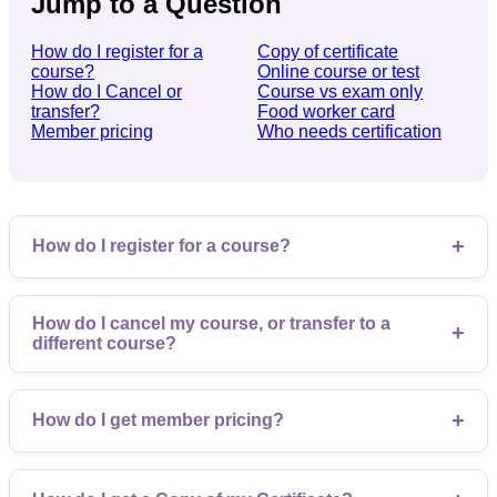
Jump to a Question
How do I register for a
Copy of certificate
course?
Online course or test
How do I Cancel or
Course vs exam only
transfer?
Food worker card
Member pricing
Who needs certification
+
How do I register for a course?
How do I cancel my course, or transfer to a
+
different course?
+
How do I get member pricing?