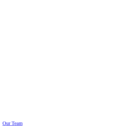
Our Team