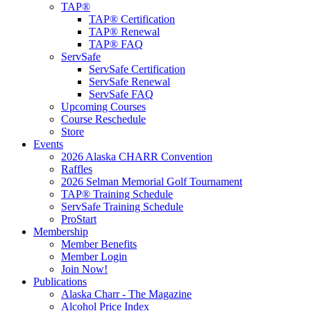
TAP®
TAP® Certification
TAP® Renewal
TAP® FAQ
ServSafe
ServSafe Certification
ServSafe Renewal
ServSafe FAQ
Upcoming Courses
Course Reschedule
Store
Events
2026 Alaska CHARR Convention
Raffles
2026 Selman Memorial Golf Tournament
TAP® Training Schedule
ServSafe Training Schedule
ProStart
Membership
Member Benefits
Member Login
Join Now!
Publications
Alaska Charr - The Magazine
Alcohol Price Index