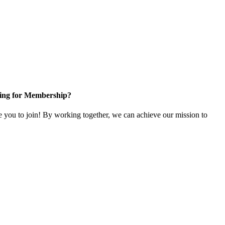
ing for Membership?
ou to join! By working together, we can achieve our mission to