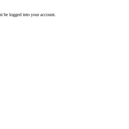
ust be logged into your account.