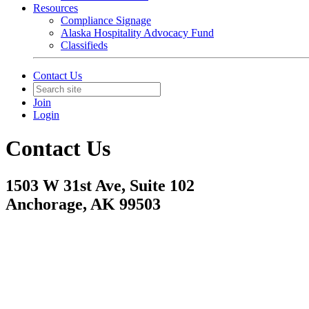
Resources
Compliance Signage
Alaska Hospitality Advocacy Fund
Classifieds
Contact Us
Join
Login
Contact Us
1503 W 31st Ave, Suite 102
Anchorage, AK 99503