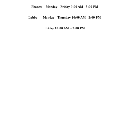
Phones: Monday - Friday 9:00 AM - 5:00 PM
Lobby: Monday - Thursday 10:00 AM - 5:00 PM
Friday 10:00 AM - 2:00 PM