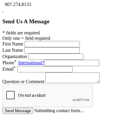
907.274.8133
Send Us A Message
* fields are required
Only one + field required
First Name
Last Name
Organization
Phone
International?
Email
Question or Comment
Submitting contact form...