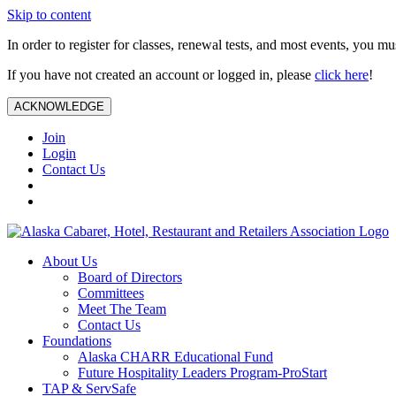
Skip to content
In order to register for classes, renewal tests, and most events, you m
If you have not created an account or logged in, please
click here
!
ACKNOWLEDGE
Join
Login
Contact Us
About Us
Board of Directors
Committees
Meet The Team
Contact Us
Foundations
Alaska CHARR Educational Fund
Future Hospitality Leaders Program-ProStart
TAP & ServSafe