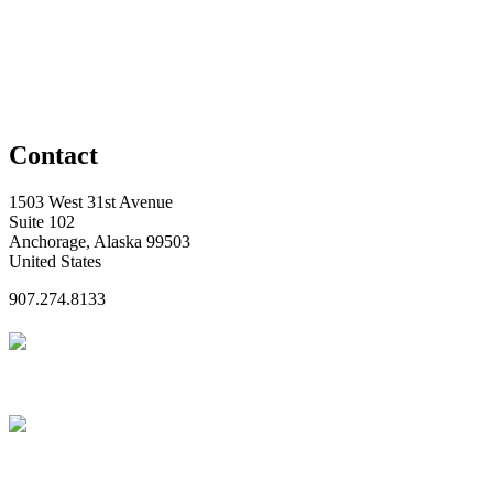
Contact
1503 West 31st Avenue
Suite 102
Anchorage, Alaska 99503
United States
907.274.8133