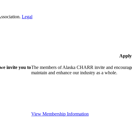
Association.
Legal
Apply
e invite you to
The members of Alaska CHARR invite and encourage y
maintain and enhance our industry as a whole.
View Membership Information