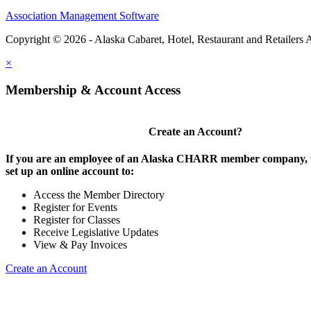
Association Management Software
Copyright © 2026 - Alaska Cabaret, Hotel, Restaurant and Retailers 
×
Membership & Account Access
Create an Account?
If you are an employee of an Alaska CHARR member company, w
set up an online account to:
Access the Member Directory
Register for Events
Register for Classes
Receive Legislative Updates
View & Pay Invoices
Create an Account