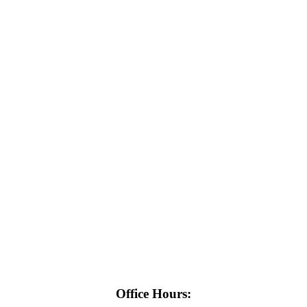
Office Hours: