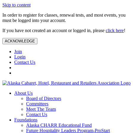
Skip to content
In order to register for classes, renewal tests, and most events, you
must be logged into your account.
If you have not created an account or logged in, please
click here
!
ACKNOWLEDGE
Join
Login
Contact Us
About Us
Board of Directors
Committees
Meet The Team
Contact Us
Foundations
Alaska CHARR Educational Fund
Future Hospitality Leaders Program-ProStart