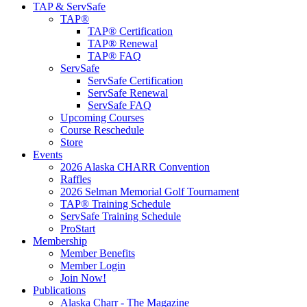
TAP & ServSafe
TAP®
TAP® Certification
TAP® Renewal
TAP® FAQ
ServSafe
ServSafe Certification
ServSafe Renewal
ServSafe FAQ
Upcoming Courses
Course Reschedule
Store
Events
2026 Alaska CHARR Convention
Raffles
2026 Selman Memorial Golf Tournament
TAP® Training Schedule
ServSafe Training Schedule
ProStart
Membership
Member Benefits
Member Login
Join Now!
Publications
Alaska Charr - The Magazine