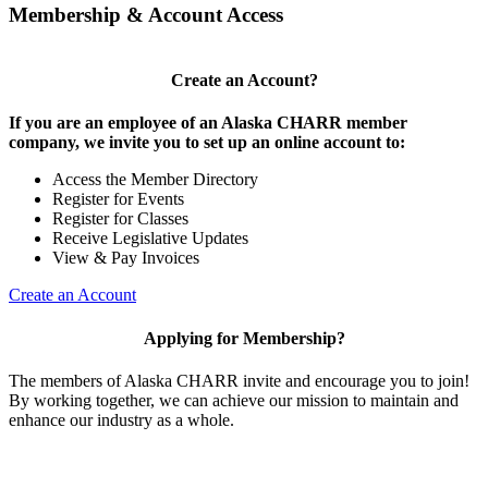
Membership & Account Access
Create an Account?
If you are an employee of an Alaska CHARR member
company, we invite you to set up an online account to:
Access the Member Directory
Register for Events
Register for Classes
Receive Legislative Updates
View & Pay Invoices
Create an Account
Applying for Membership?
The members of Alaska CHARR invite and encourage you to join!
By working together, we can achieve our mission to maintain and
enhance our industry as a whole.