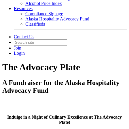
Alcohol Price Index
Resources
Compliance Signage
Alaska Hospitality Advocacy Fund
Classifieds
Contact Us
Join
Login
The Advocacy Plate
A Fundraiser for the Alaska Hospitality
Advocacy Fund
Indulge in a Night of Culinary Excellence at The Advocacy
Plate!