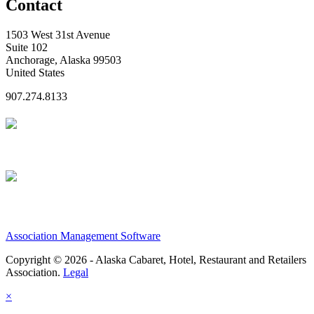
Contact
1503 West 31st Avenue
Suite 102
Anchorage, Alaska 99503
United States
907.274.8133
Association Management Software
Copyright © 2026 - Alaska Cabaret, Hotel, Restaurant and Retailers
Association.
Legal
×