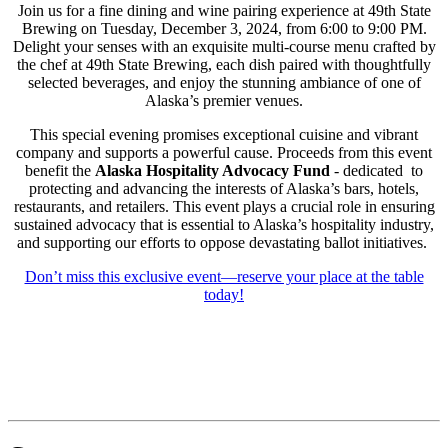
Join us for a fine dining and wine pairing experience at 49th State
Brewing on Tuesday, December 3, 2024, from 6:00 to 9:00 PM.
Delight your senses with an exquisite multi-course menu crafted by
the chef at 49th State Brewing, each dish paired with thoughtfully
selected beverages, and enjoy the stunning ambiance of one of
Alaska’s premier venues.
This special evening promises exceptional cuisine and vibrant
company and supports a powerful cause. Proceeds from this event
benefit the
Alaska Hospitality Advocacy Fund
- dedicated
to
protecting and advancing the interests of Alaska’s bars, hotels,
restaurants, and retailers. This event plays a crucial role in ensuring
sustained advocacy that is essential to Alaska’s hospitality industry,
and supporting our efforts to oppose devastating ballot initiatives.
Don’t miss this exclusive event—reserve your place at the table
today!