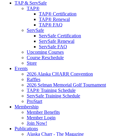
TAP & ServSafe
TAP®
TAP® Certification
TAP® Renewal
TAP® FAQ
ServSafe
ServSafe Certification
ServSafe Renewal
ServSafe FAQ
Upcoming Courses
Course Reschedule
Store
Events
2026 Alaska CHARR Convention
Raffles
2026 Selman Memorial Golf Tournament
TAP® Training Schedule
ServSafe Training Schedule
ProStart
Membership
Member Benefits
Member Login
Join Now!
Publications
Alaska Charr - The Magazine