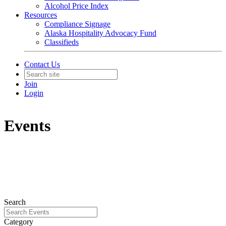
Alcohol Price Index
Resources
Compliance Signage
Alaska Hospitality Advocacy Fund
Classifieds
Contact Us
Join
Login
Events
Search
Category