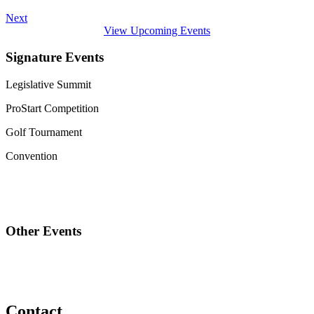
Next
View Upcoming Events
Signature Events
Legislative Summit
ProStart Competition
Golf Tournament
Convention
Other Events
Contact