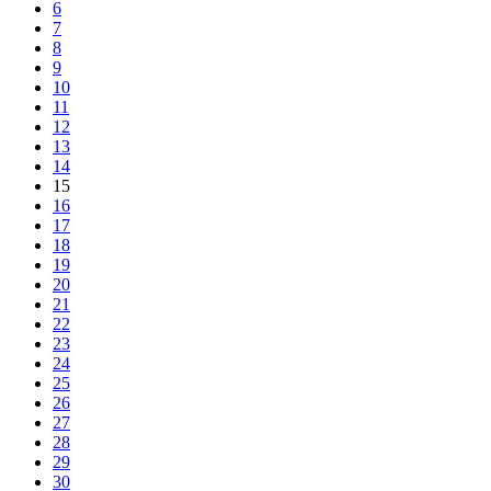
6
7
8
9
10
11
12
13
14
15
16
17
18
19
20
21
22
23
24
25
26
27
28
29
30