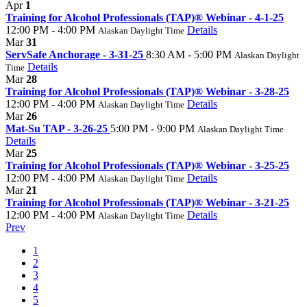
Apr
1
Training for Alcohol Professionals (TAP)® Webinar - 4-1-25
12:00 PM - 4:00 PM
Details
Alaskan Daylight Time
Mar
31
ServSafe Anchorage - 3-31-25
8:30 AM - 5:00 PM
Alaskan Daylight
Details
Time
Mar
28
Training for Alcohol Professionals (TAP)® Webinar - 3-28-25
12:00 PM - 4:00 PM
Details
Alaskan Daylight Time
Mar
26
Mat-Su TAP - 3-26-25
5:00 PM - 9:00 PM
Alaskan Daylight Time
Details
Mar
25
Training for Alcohol Professionals (TAP)® Webinar - 3-25-25
12:00 PM - 4:00 PM
Details
Alaskan Daylight Time
Mar
21
Training for Alcohol Professionals (TAP)® Webinar - 3-21-25
12:00 PM - 4:00 PM
Details
Alaskan Daylight Time
Prev
1
2
3
4
5