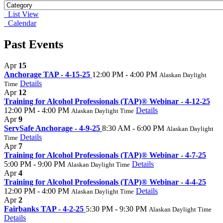
List View
Calendar
Past Events
Apr
15
Anchorage TAP - 4-15-25
12:00 PM - 4:00 PM
Alaskan Daylight
Details
Time
Apr
12
Training for Alcohol Professionals (TAP)® Webinar - 4-12-25
12:00 PM - 4:00 PM
Details
Alaskan Daylight Time
Apr
9
ServSafe Anchorage - 4-9-25
8:30 AM - 6:00 PM
Alaskan Daylight
Details
Time
Apr
7
Training for Alcohol Professionals (TAP)® Webinar - 4-7-25
5:00 PM - 9:00 PM
Details
Alaskan Daylight Time
Apr
4
Training for Alcohol Professionals (TAP)® Webinar - 4-4-25
12:00 PM - 4:00 PM
Details
Alaskan Daylight Time
Apr
2
Fairbanks TAP - 4-2-25
5:30 PM - 9:30 PM
Alaskan Daylight Time
Details