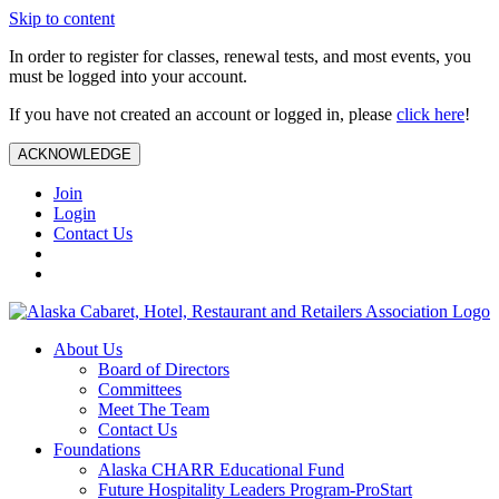
Skip to content
In order to register for classes, renewal tests, and most events, you
must be logged into your account.
If you have not created an account or logged in, please
click here
!
ACKNOWLEDGE
Join
Login
Contact Us
About Us
Board of Directors
Committees
Meet The Team
Contact Us
Foundations
Alaska CHARR Educational Fund
Future Hospitality Leaders Program-ProStart