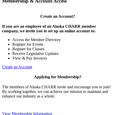
Membership & Account Access
Create an Account?
If you are an employee of an Alaska CHARR member
company, we invite you to set up an online account to:
Access the Member Directory
Register for Events
Register for Classes
Receive Legislative Updates
View & Pay Invoices
Create an Account
Applying for Membership?
The members of Alaska CHARR invite and encourage you to join!
By working together, we can achieve our mission to maintain and
enhance our industry as a whole.
View Membership Information