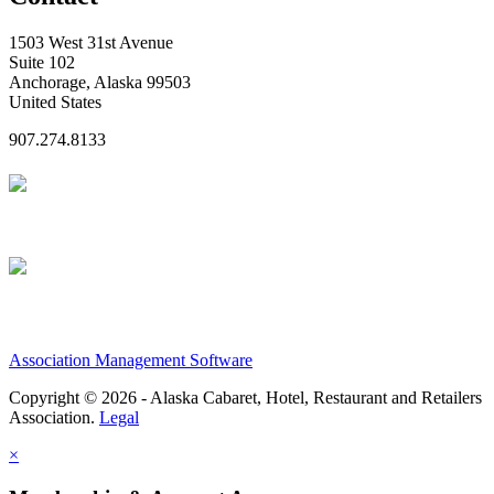
1503 West 31st Avenue
Suite 102
Anchorage, Alaska 99503
United States
907.274.8133
Association Management Software
Copyright © 2026 - Alaska Cabaret, Hotel, Restaurant and Retailers
Association.
Legal
×