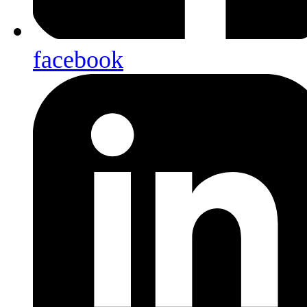
facebook