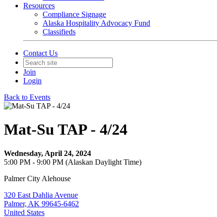
Resources
Compliance Signage
Alaska Hospitality Advocacy Fund
Classifieds
Contact Us
Join
Login
Back to Events
Mat-Su TAP - 4/24
Wednesday, April 24, 2024
5:00 PM - 9:00 PM (Alaskan Daylight Time)
Palmer City Alehouse
320 East Dahlia Avenue
Palmer, AK 99645-6462
United States