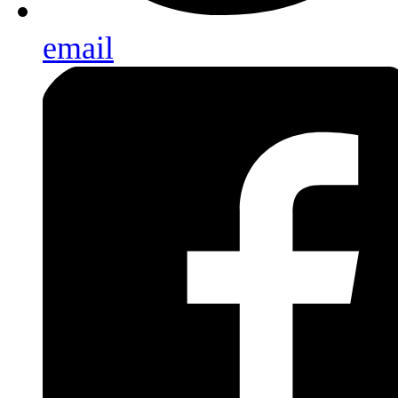
email