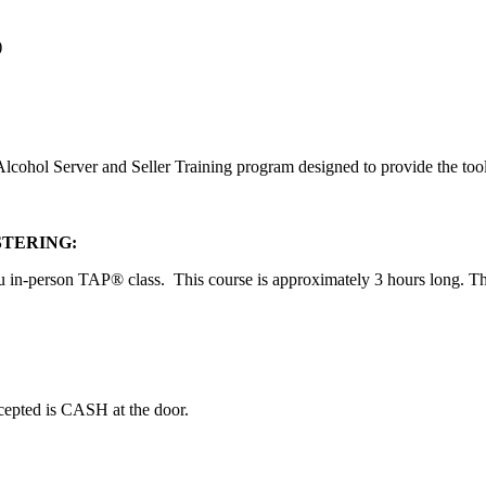
)
ohol Server and Seller Training program designed to provide the tools f
STERING:
u in-person TAP® class. This course is approximately 3 hours long. Ther
ccepted is CASH at the door.