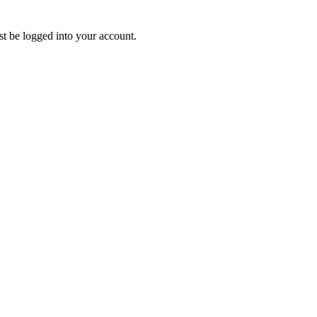
ust be logged into your account.