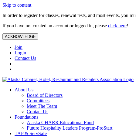
Skip to content
In order to register for classes, renewal tests, and most events, you m
If you have not created an account or logged in, please
click here
!
ACKNOWLEDGE
Join
Login
Contact Us
About Us
Board of Directors
Committees
Meet The Team
Contact Us
Foundations
Alaska CHARR Educational Fund
Future Hospitality Leaders Program-ProStart
TAP & ServSafe