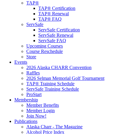
TAP®
TAP® Certification
TAP® Renewal
TAP® FAQ
ServSafe
ServSafe Certification
ServSafe Renewal
ServSafe FAQ
Upcoming Courses
Course Reschedule
Store
Events
2026 Alaska CHARR Convention
Raffles
2026 Selman Memorial Golf Tournament
TAP® Training Schedule
ServSafe Training Schedule
ProStart
Membership
Member Benefits
Member Login
Join Now!
Publications
Alaska Charr - The Magazine
Alcohol Price Index