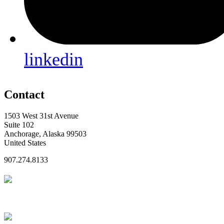
linkedin
Contact
1503 West 31st Avenue
Suite 102
Anchorage, Alaska 99503
United States
907.274.8133