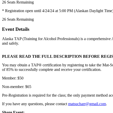
26
Seats Remaining
* Registration open until 4/24/24 at 5:00 PM (Alaskan Daylight Time
26
Seats Remaining
Event Details
Alaska TAP (Training for Alcohol Professionals) is a comprehensive Alc
and safely.
PLEASE READ THE FULL DESCRIPTION BEFORE REGI
You may obtain a TAP® certification by registering to take the Mat-S
of 85% to successfully complete and receive your certification.
Member: $50
Non-member: $65
Pre-Registration is required for the class; the only payment method a
If you have any questions, please contact
matsucharr@gmail.com
.
Share Event: