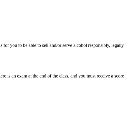
or you to be able to sell and/or serve alcohol responsibly, legally,
e is an exam at the end of the class, and you must receive a score