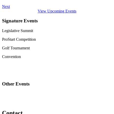
Next
View Upcoming Events
Signature Events
Legislative Summit
ProStart Competition
Golf Tournament
Convention
Other Events
Contact