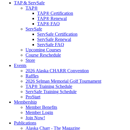
TAP & ServSafe
TAP®
TAP® Certification
TAP® Renewal
TAP® FAQ
ServSafe
ServSafe Certification
ServSafe Renewal
ServSafe FAQ
Upcoming Courses
Course Reschedule
Store
Events
2026 Alaska CHARR Convention
Raffles
2026 Selman Memorial Golf Tournament
TAP® Training Schedule
ServSafe Training Schedule
ProStart
Membership
Member Benefits
Member Login
Join Now!
Publications
Alaska Charr - The Magazine