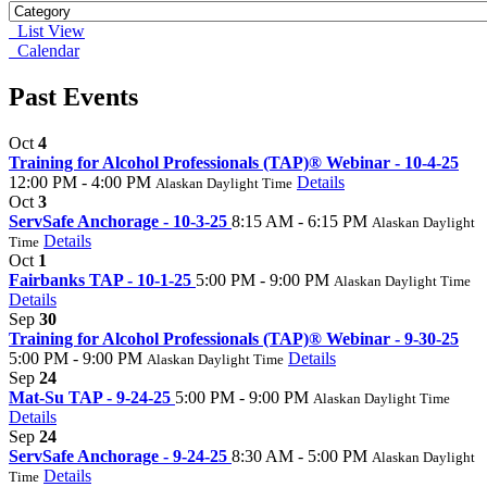
List View
Calendar
Past Events
Oct
4
Training for Alcohol Professionals (TAP)® Webinar - 10-4-25
12:00 PM - 4:00 PM
Details
Alaskan Daylight Time
Oct
3
ServSafe Anchorage - 10-3-25
8:15 AM - 6:15 PM
Alaskan Daylight
Details
Time
Oct
1
Fairbanks TAP - 10-1-25
5:00 PM - 9:00 PM
Alaskan Daylight Time
Details
Sep
30
Training for Alcohol Professionals (TAP)® Webinar - 9-30-25
5:00 PM - 9:00 PM
Details
Alaskan Daylight Time
Sep
24
Mat-Su TAP - 9-24-25
5:00 PM - 9:00 PM
Alaskan Daylight Time
Details
Sep
24
ServSafe Anchorage - 9-24-25
8:30 AM - 5:00 PM
Alaskan Daylight
Details
Time