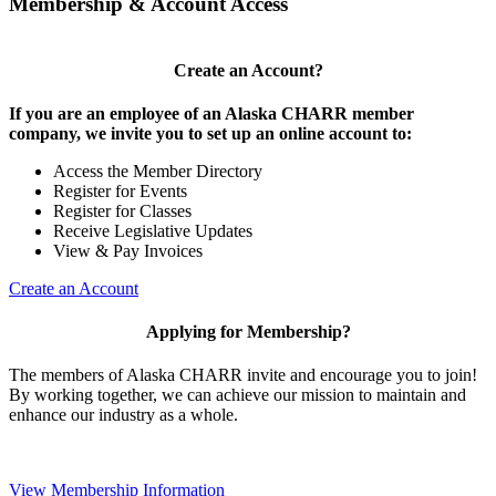
Membership & Account Access
Create an Account?
If you are an employee of an Alaska CHARR member
company, we invite you to set up an online account to:
Access the Member Directory
Register for Events
Register for Classes
Receive Legislative Updates
View & Pay Invoices
Create an Account
Applying for Membership?
The members of Alaska CHARR invite and encourage you to join!
By working together, we can achieve our mission to maintain and
enhance our industry as a whole.
View Membership Information