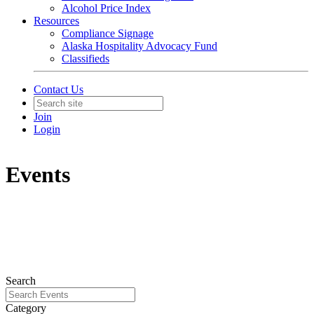
Alcohol Price Index
Resources
Compliance Signage
Alaska Hospitality Advocacy Fund
Classifieds
Contact Us
Join
Login
Events
Search
Category