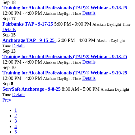
Sep
18
Training for Alcohol Professionals (TAP)® Webinar - 9-18-25
12:00 PM - 4:00 PM
Details
Alaskan Daylight Time
Sep
17
Fairbanks TAP - 9-17-25
5:00 PM - 9:00 PM
Alaskan Daylight Time
Details
Sep
15
Anchorage TAP - 9-15-25
12:00 PM - 4:00 PM
Alaskan Daylight
Details
Time
Sep
13
Training for Alcohol Professionals (TAP)® Webinar - 9-13-25
12:00 PM - 4:00 PM
Details
Alaskan Daylight Time
Sep
10
Training for Alcohol Professionals (TAP)® Webinar - 9-10-25
12:00 PM - 4:00 PM
Details
Alaskan Daylight Time
Sep
8
ServSafe Anchorage - 9-8-25
8:30 AM - 5:00 PM
Alaskan Daylight
Details
Time
Prev
1
2
3
4
5