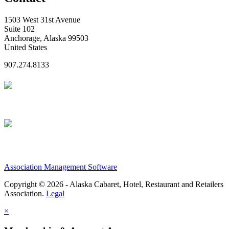
1503 West 31st Avenue
Suite 102
Anchorage, Alaska 99503
United States
907.274.8133
Association Management Software
Copyright © 2026 - Alaska Cabaret, Hotel, Restaurant and Retailers
Association.
Legal
×