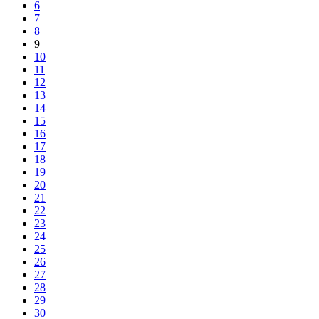
6
7
8
9
10
11
12
13
14
15
16
17
18
19
20
21
22
23
24
25
26
27
28
29
30