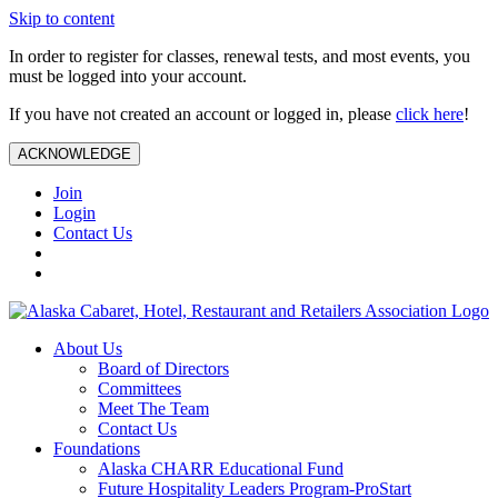
Skip to content
In order to register for classes, renewal tests, and most events, you
must be logged into your account.
If you have not created an account or logged in, please
click here
!
ACKNOWLEDGE
Join
Login
Contact Us
About Us
Board of Directors
Committees
Meet The Team
Contact Us
Foundations
Alaska CHARR Educational Fund
Future Hospitality Leaders Program-ProStart