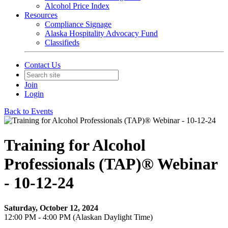
Alcohol Price Index
Resources
Compliance Signage
Alaska Hospitality Advocacy Fund
Classifieds
Contact Us
Join
Login
Back to Events
Training for Alcohol
Professionals (TAP)® Webinar
- 10-12-24
Saturday, October 12, 2024
12:00 PM - 4:00 PM (Alaskan Daylight Time)