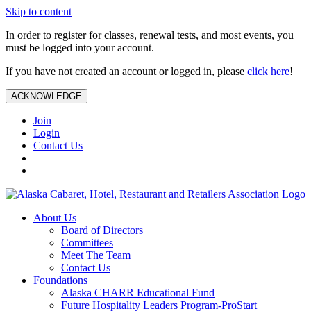
Skip to content
In order to register for classes, renewal tests, and most events, you
must be logged into your account.
If you have not created an account or logged in, please
click here
!
ACKNOWLEDGE
Join
Login
Contact Us
About Us
Board of Directors
Committees
Meet The Team
Contact Us
Foundations
Alaska CHARR Educational Fund
Future Hospitality Leaders Program-ProStart