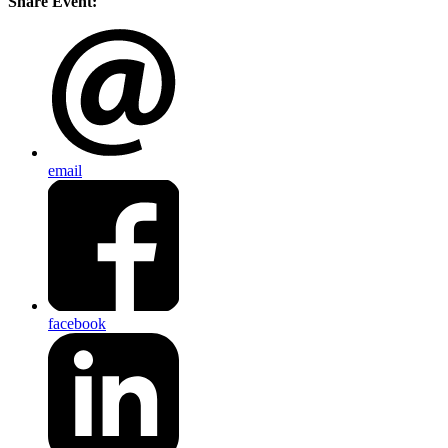
Share Event:
email
facebook