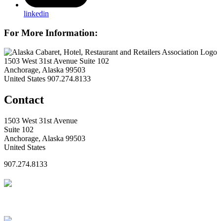
linkedin
For More Information:
1503 West 31st Avenue Suite 102
Anchorage, Alaska 99503
United States
907.274.8133
Contact
1503 West 31st Avenue
Suite 102
Anchorage, Alaska 99503
United States
907.274.8133