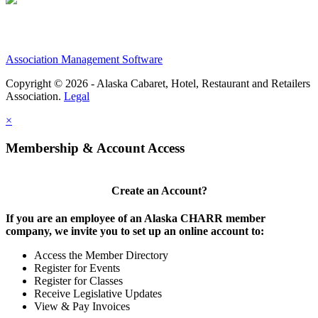
Association Management Software
Copyright © 2026 - Alaska Cabaret, Hotel, Restaurant and Retailers
Association.
Legal
×
Membership & Account Access
Create an Account?
If you are an employee of an Alaska CHARR member
company, we invite you to set up an online account to:
Access the Member Directory
Register for Events
Register for Classes
Receive Legislative Updates
View & Pay Invoices