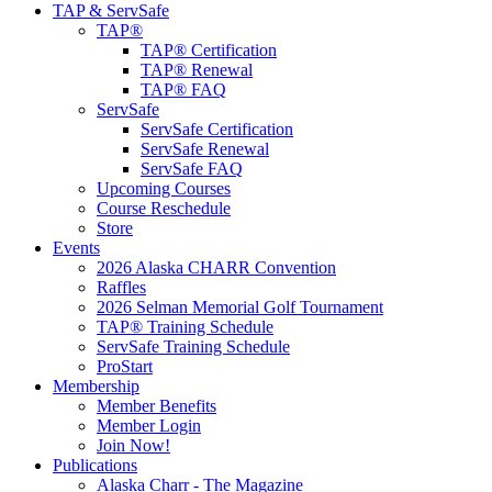
TAP & ServSafe
TAP®
TAP® Certification
TAP® Renewal
TAP® FAQ
ServSafe
ServSafe Certification
ServSafe Renewal
ServSafe FAQ
Upcoming Courses
Course Reschedule
Store
Events
2026 Alaska CHARR Convention
Raffles
2026 Selman Memorial Golf Tournament
TAP® Training Schedule
ServSafe Training Schedule
ProStart
Membership
Member Benefits
Member Login
Join Now!
Publications
Alaska Charr - The Magazine