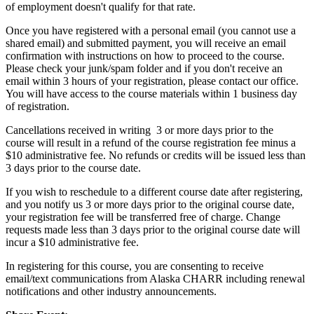
of employment doesn't qualify for that rate.
Once you have registered with a personal email (you cannot use a
shared email) and submitted payment, you will receive an email
confirmation with instructions on how to proceed to the course.
Please check your junk/spam folder and if you don't receive an
email within 3 hours of your registration, please contact our office.
You will have access to the course materials within 1 business day
of registration.
Cancellations received in writing 3 or more days prior to the
course will result in a refund of the course registration fee minus a
$10 administrative fee. No refunds or credits will be issued less than
3 days prior to the course date.
If you wish to reschedule to a different course date after registering,
and you notify us 3 or more days prior to the original course date,
your registration fee will be transferred free of charge. Change
requests made less than 3 days prior to the original course date will
incur a $10 administrative fee.
In registering for this course, you are consenting to receive
email/text communications from Alaska CHARR including renewal
notifications and other industry announcements.