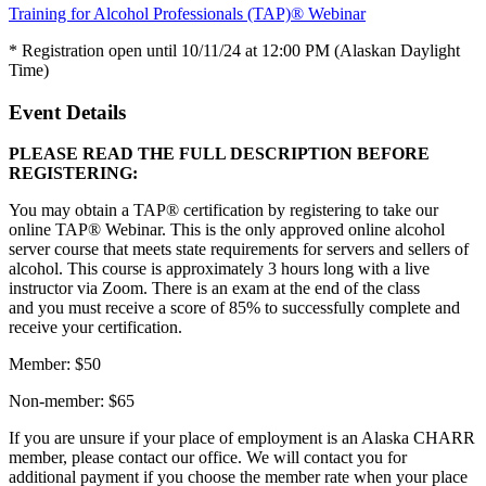
Training for Alcohol Professionals (TAP)® Webinar
* Registration open until 10/11/24 at 12:00 PM (Alaskan Daylight
Time)
Event Details
PLEASE READ THE FULL DESCRIPTION BEFORE
REGISTERING:
You may obtain a TAP® certification by registering to take our
online TAP® Webinar. This is the only approved online alcohol
server course that meets state requirements for servers and sellers of
alcohol. This course is approximately 3 hours long with a live
instructor via Zoom. There is an exam at the end of the class
and you must receive a score of 85% to successfully complete and
receive your certification.
Member: $50
Non-member: $65
If you are unsure if your place of employment is an Alaska CHARR
member, please contact our office. We will contact you for
additional payment if you choose the member rate when your place