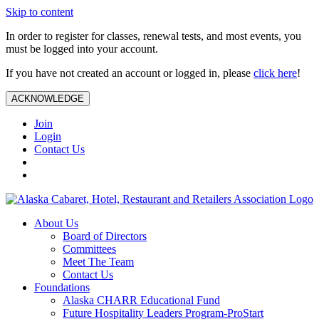
Skip to content
In order to register for classes, renewal tests, and most events, you
must be logged into your account.
If you have not created an account or logged in, please
click here
!
ACKNOWLEDGE
Join
Login
Contact Us
About Us
Board of Directors
Committees
Meet The Team
Contact Us
Foundations
Alaska CHARR Educational Fund
Future Hospitality Leaders Program-ProStart