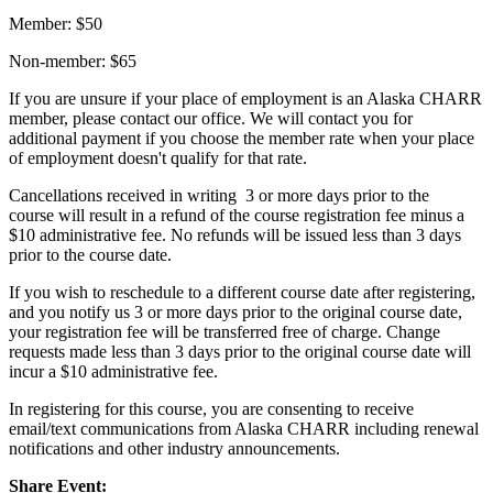
Member: $50
Non-member: $65
If you are unsure if your place of employment is an Alaska CHARR
member, please contact our office. We will contact you for
additional payment if you choose the member rate when your place
of employment doesn't qualify for that rate.
Cancellations received in writing 3 or more days prior to the
course will result in a refund of the course registration fee minus a
$10 administrative fee. No refunds will be issued less than 3 days
prior to the course date.
If you wish to reschedule to a different course date after registering,
and you notify us 3 or more days prior to the original course date,
your registration fee will be transferred free of charge. Change
requests made less than 3 days prior to the original course date will
incur a $10 administrative fee.
In registering for this course, you are consenting to receive
email/text communications from Alaska CHARR including renewal
notifications and other industry announcements.
Share Event: