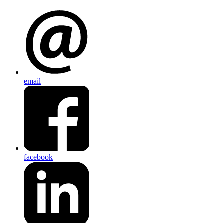
email
facebook