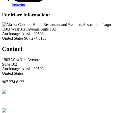
linkedin
For More Information:
1503 West 31st Avenue Suite 102
Anchorage, Alaska 99503
United States
907.274.8133
Contact
1503 West 31st Avenue
Suite 102
Anchorage, Alaska 99503
United States
907.274.8133