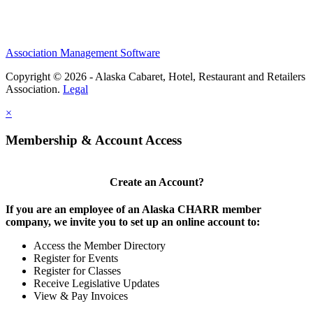
Association Management Software
Copyright © 2026 - Alaska Cabaret, Hotel, Restaurant and Retailers
Association.
Legal
×
Membership & Account Access
Create an Account?
If you are an employee of an Alaska CHARR member
company, we invite you to set up an online account to:
Access the Member Directory
Register for Events
Register for Classes
Receive Legislative Updates
View & Pay Invoices