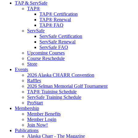
TAP & ServSafe
TAP®
TAP® Certification
TAP® Renewal
TAP® FAQ
ServSafe
ServSafe Certification
ServSafe Renewal
ServSafe FAQ
Upcoming Courses
Course Reschedule
Store
Events
2026 Alaska CHARR Convention
Raffles
2026 Selman Memorial Golf Tournament
TAP® Training Schedule
ServSafe Training Schedule
ProStart
Membership
Member Benefits
Member Login
Join Now!
Publications
Alaska Charr - The Magazine