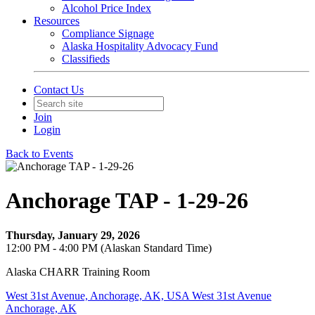
Alcohol Price Index
Resources
Compliance Signage
Alaska Hospitality Advocacy Fund
Classifieds
Contact Us
Join
Login
Back to Events
Anchorage TAP - 1-29-26
Thursday, January 29, 2026
12:00 PM - 4:00 PM (Alaskan Standard Time)
Alaska CHARR Training Room
West 31st Avenue, Anchorage, AK, USA West 31st Avenue
Anchorage, AK