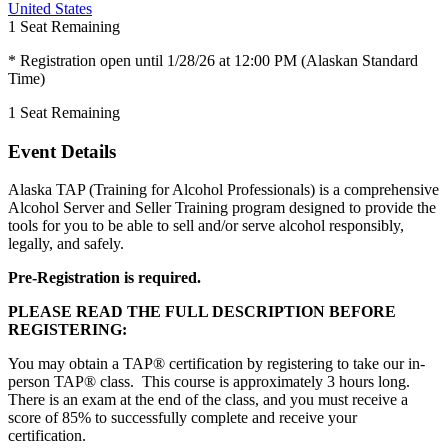
United States
1
Seat Remaining
* Registration open until 1/28/26 at 12:00 PM (Alaskan Standard
Time)
1
Seat Remaining
Event Details
Alaska TAP (Training for Alcohol Professionals) is a comprehensive
Alcohol Server and Seller Training program designed to provide the
tools for you to be able to sell and/or serve alcohol responsibly,
legally, and safely.
Pre-Registration is required.
PLEASE READ THE FULL DESCRIPTION BEFORE
REGISTERING:
You may obtain a TAP® certification by registering to take our in-
person TAP® class. This course is approximately 3 hours long.
There is an exam at the end of the class, and you must receive a
score of 85% to successfully complete and receive your
certification.