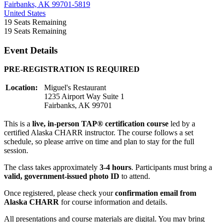
Fairbanks, AK 99701-5819
United States
19
Seats Remaining
19
Seats Remaining
Event Details
PRE-REGISTRATION IS REQUIRED
Location:
Miguel's Restaurant
1235 Airport Way Suite 1
Fairbanks, AK 99701
This is a
live, in-person TAP® certification course
led by a
certified Alaska CHARR instructor. The course follows a set
schedule, so please arrive on time and plan to stay for the full
session.
The class takes approximately
3-4 hours
. Participants must bring a
valid, government-issued photo ID
to attend.
Once registered, please check your
confirmation email from
Alaska CHARR
for course information and details.
All presentations and course materials are digital. You may bring