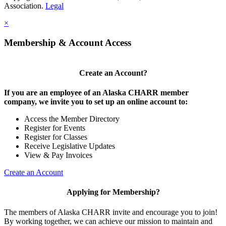
Association.
Legal
×
Membership & Account Access
Create an Account?
If you are an employee of an Alaska CHARR member
company, we invite you to set up an online account to:
Access the Member Directory
Register for Events
Register for Classes
Receive Legislative Updates
View & Pay Invoices
Create an Account
Applying for Membership?
The members of Alaska CHARR invite and encourage you to join!
By working together, we can achieve our mission to maintain and