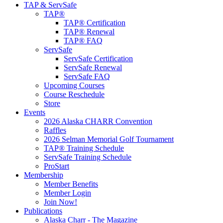
TAP & ServSafe
TAP®
TAP® Certification
TAP® Renewal
TAP® FAQ
ServSafe
ServSafe Certification
ServSafe Renewal
ServSafe FAQ
Upcoming Courses
Course Reschedule
Store
Events
2026 Alaska CHARR Convention
Raffles
2026 Selman Memorial Golf Tournament
TAP® Training Schedule
ServSafe Training Schedule
ProStart
Membership
Member Benefits
Member Login
Join Now!
Publications
Alaska Charr - The Magazine