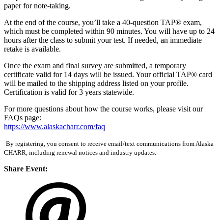
paper for note-taking.
At the end of the course, you’ll take a 40-question TAP® exam,
which must be completed within 90 minutes. You will have up to 24
hours after the class to submit your test. If needed, an immediate
retake is available.
Once the exam and final survey are submitted, a temporary
certificate valid for 14 days will be issued. Your official TAP® card
will be mailed to the shipping address listed on your profile.
Certification is valid for 3 years statewide.
For more questions about how the course works, please visit our
FAQs page:
https://www.alaskacharr.com/faq
By registering, you consent to receive email/text communications from Alaska
CHARR, including renewal notices and industry updates.
Share Event: