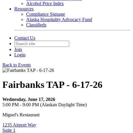
Alcohol Price Index
Resources
Compliance Signage
Alaska Hospitality Advocacy Fund
Classifieds
Contact Us
Join
Login
Back to Events
Fairbanks TAP - 6-17-26
Wednesday, June 17, 2026
5:00 PM - 9:00 PM (Alaskan Daylight Time)
Miguel's Restaurant
1235 Airport Way
Suite 1