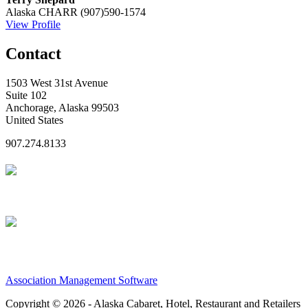
Alaska CHARR
(907)590-1574
View Profile
Contact
1503 West 31st Avenue
Suite 102
Anchorage, Alaska 99503
United States
907.274.8133
Association Management Software
Copyright © 2026 - Alaska Cabaret, Hotel, Restaurant and Retailers