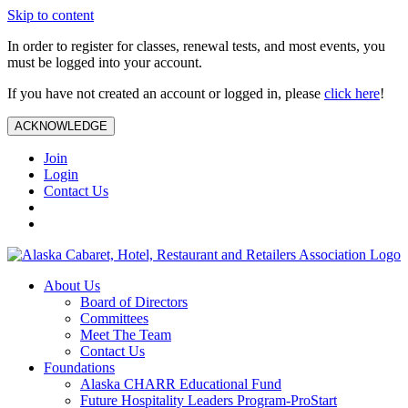
Skip to content
In order to register for classes, renewal tests, and most events, you
must be logged into your account.
If you have not created an account or logged in, please
click here
!
ACKNOWLEDGE
Join
Login
Contact Us
About Us
Board of Directors
Committees
Meet The Team
Contact Us
Foundations
Alaska CHARR Educational Fund
Future Hospitality Leaders Program-ProStart