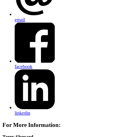
email
facebook
linkedin
For More Information:
Terry Shepard