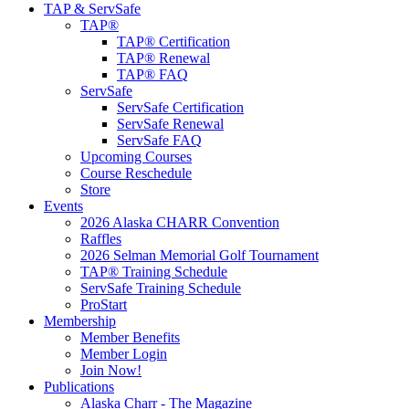
TAP & ServSafe
TAP®
TAP® Certification
TAP® Renewal
TAP® FAQ
ServSafe
ServSafe Certification
ServSafe Renewal
ServSafe FAQ
Upcoming Courses
Course Reschedule
Store
Events
2026 Alaska CHARR Convention
Raffles
2026 Selman Memorial Golf Tournament
TAP® Training Schedule
ServSafe Training Schedule
ProStart
Membership
Member Benefits
Member Login
Join Now!
Publications
Alaska Charr - The Magazine