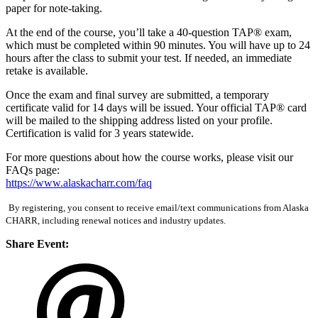
paper for note-taking.
At the end of the course, you’ll take a 40-question TAP® exam,
which must be completed within 90 minutes. You will have up to 24
hours after the class to submit your test. If needed, an immediate
retake is available.
Once the exam and final survey are submitted, a temporary
certificate valid for 14 days will be issued. Your official TAP® card
will be mailed to the shipping address listed on your profile.
Certification is valid for 3 years statewide.
For more questions about how the course works, please visit our
FAQs page:
https://www.alaskacharr.com/faq
By registering, you consent to receive email/text communications from Alaska
CHARR, including renewal notices and industry updates.
Share Event: