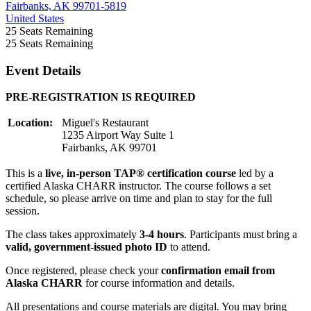
Fairbanks, AK 99701-5819
United States
25
Seats Remaining
25
Seats Remaining
Event Details
PRE-REGISTRATION IS REQUIRED
Location:
Miguel's Restaurant
1235 Airport Way Suite 1
Fairbanks, AK 99701
This is a
live, in-person TAP® certification course
led by a
certified Alaska CHARR instructor. The course follows a set
schedule, so please arrive on time and plan to stay for the full
session.
The class takes approximately
3-4 hours
. Participants must bring a
valid, government-issued photo ID
to attend.
Once registered, please check your
confirmation email from
Alaska CHARR
for course information and details.
All presentations and course materials are digital. You may bring