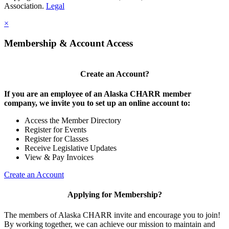
Association.
Legal
×
Membership & Account Access
Create an Account?
If you are an employee of an Alaska CHARR member
company, we invite you to set up an online account to:
Access the Member Directory
Register for Events
Register for Classes
Receive Legislative Updates
View & Pay Invoices
Create an Account
Applying for Membership?
The members of Alaska CHARR invite and encourage you to join!
By working together, we can achieve our mission to maintain and