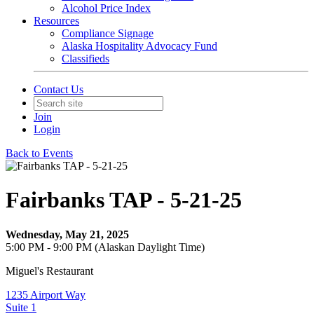
Alcohol Price Index
Resources
Compliance Signage
Alaska Hospitality Advocacy Fund
Classifieds
Contact Us
Join
Login
Back to Events
Fairbanks TAP - 5-21-25
Wednesday, May 21, 2025
5:00 PM - 9:00 PM (Alaskan Daylight Time)
Miguel's Restaurant
1235 Airport Way
Suite 1