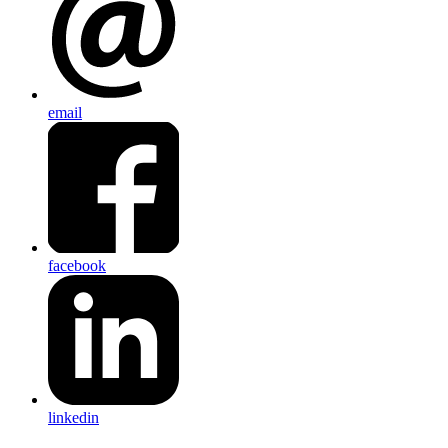
email
facebook
linkedin