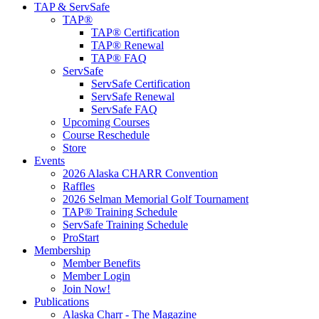
TAP & ServSafe
TAP®
TAP® Certification
TAP® Renewal
TAP® FAQ
ServSafe
ServSafe Certification
ServSafe Renewal
ServSafe FAQ
Upcoming Courses
Course Reschedule
Store
Events
2026 Alaska CHARR Convention
Raffles
2026 Selman Memorial Golf Tournament
TAP® Training Schedule
ServSafe Training Schedule
ProStart
Membership
Member Benefits
Member Login
Join Now!
Publications
Alaska Charr - The Magazine