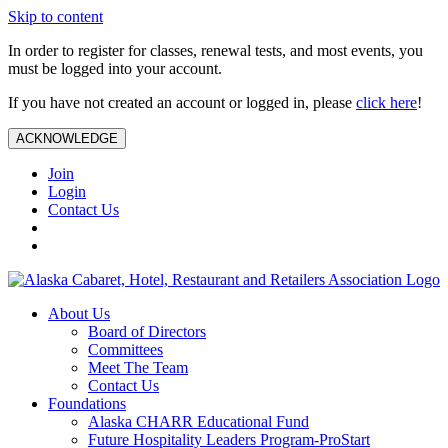
Skip to content
In order to register for classes, renewal tests, and most events, you
must be logged into your account.
If you have not created an account or logged in, please
click here
!
ACKNOWLEDGE
Join
Login
Contact Us
About Us
Board of Directors
Committees
Meet The Team
Contact Us
Foundations
Alaska CHARR Educational Fund
Future Hospitality Leaders Program-ProStart