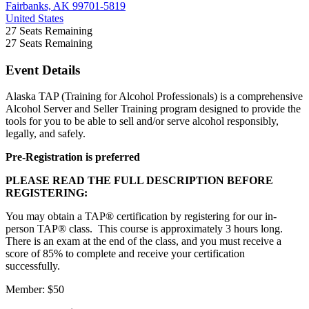
Fairbanks, AK 99701-5819
United States
27
Seats Remaining
27
Seats Remaining
Event Details
Alaska TAP (Training for Alcohol Professionals) is a comprehensive
Alcohol Server and Seller Training program designed to provide the
tools for you to be able to sell and/or serve alcohol responsibly,
legally, and safely.
Pre-Registration is preferred
PLEASE READ THE FULL DESCRIPTION BEFORE
REGISTERING:
You may obtain a TAP® certification by registering for our in-
person TAP® class. This course is approximately 3 hours long.
There is an exam at the end of the class, and you must receive a
score of 85% to complete and receive your certification
successfully.
Member: $50