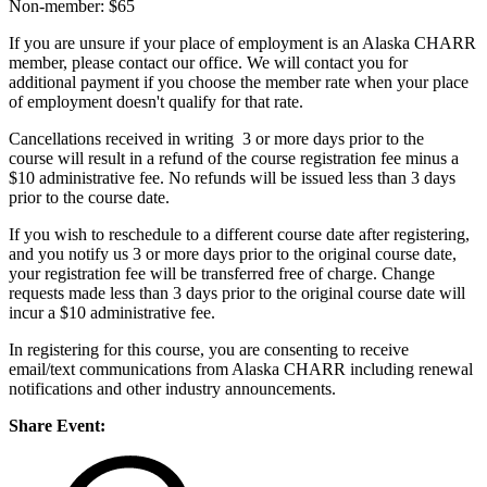
Non-member: $65
If you are unsure if your place of employment is an Alaska CHARR
member, please contact our office. We will contact you for
additional payment if you choose the member rate when your place
of employment doesn't qualify for that rate.
Cancellations received in writing 3 or more days prior to the
course will result in a refund of the course registration fee minus a
$10 administrative fee. No refunds will be issued less than 3 days
prior to the course date.
If you wish to reschedule to a different course date after registering,
and you notify us 3 or more days prior to the original course date,
your registration fee will be transferred free of charge. Change
requests made less than 3 days prior to the original course date will
incur a $10 administrative fee.
In registering for this course, you are consenting to receive
email/text communications from Alaska CHARR including renewal
notifications and other industry announcements.
Share Event: