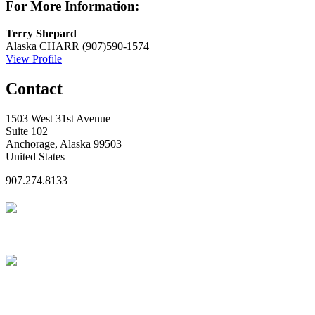
For More Information:
Terry Shepard
Alaska CHARR
(907)590-1574
View Profile
Contact
1503 West 31st Avenue
Suite 102
Anchorage, Alaska 99503
United States
907.274.8133