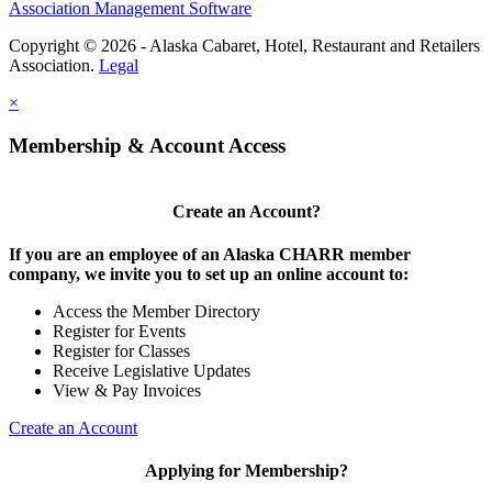
Association Management Software
Copyright © 2026 - Alaska Cabaret, Hotel, Restaurant and Retailers
Association.
Legal
×
Membership & Account Access
Create an Account?
If you are an employee of an Alaska CHARR member
company, we invite you to set up an online account to:
Access the Member Directory
Register for Events
Register for Classes
Receive Legislative Updates
View & Pay Invoices
Create an Account
Applying for Membership?