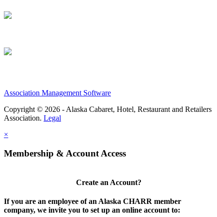
Association Management Software
Copyright © 2026 - Alaska Cabaret, Hotel, Restaurant and Retailers
Association.
Legal
×
Membership & Account Access
Create an Account?
If you are an employee of an Alaska CHARR member
company, we invite you to set up an online account to: