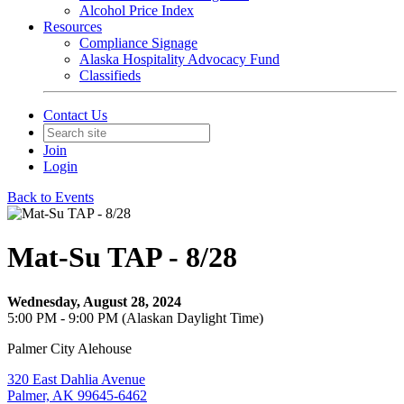
Alcohol Price Index
Resources
Compliance Signage
Alaska Hospitality Advocacy Fund
Classifieds
Contact Us
Join
Login
Back to Events
Mat-Su TAP - 8/28
Wednesday, August 28, 2024
5:00 PM - 9:00 PM (Alaskan Daylight Time)
Palmer City Alehouse
320 East Dahlia Avenue
Palmer, AK 99645-6462