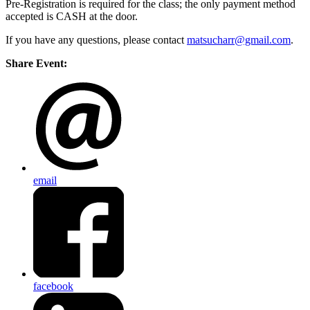
Pre-Registration is required for the class; the only payment method
accepted is CASH at the door.
If you have any questions, please contact
matsucharr@gmail.com
.
Share Event:
email
facebook