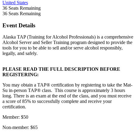
United States
36
Seats Remaining
36
Seats Remaining
Event Details
Alaska TAP (Training for Alcohol Professionals) is a comprehensive
Alcohol Server and Seller Training program designed to provide the
tools for you to be able to sell and/or serve alcohol responsibly,
legally, and safely.
PLEASE READ THE FULL DESCRIPTION BEFORE
REGISTERING:
You may obtain a TAP® certification by registering to take the Mat-
Su in-person TAP® class. This course is approximately 3 hours
long. There is an exam at the end of the class, and you must receive
a score of 85% to successfully complete and receive your
certification.
Member: $50
Non-member: $65