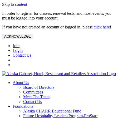
Skip to content
In order to register for classes, renewal tests, and most events, you
must be logged into your account.
If you have not created an account or logged in, please
click here
!
ACKNOWLEDGE
Join
Login
Contact Us
About Us
Board of Directors
Committees
Meet The Team
Contact Us
Foundations
Alaska CHARR Educational Fund
Future Hospitality Leaders Program-ProStart