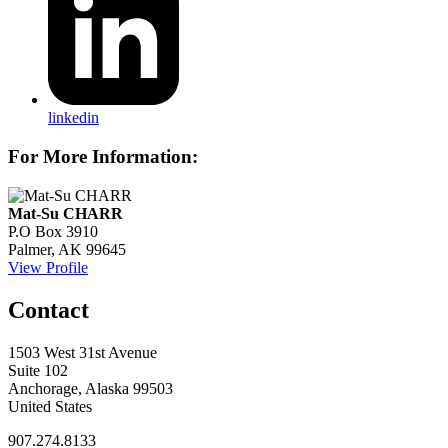
linkedin
For More Information:
Mat-Su CHARR
P.O Box 3910
Palmer, AK 99645
View Profile
Contact
1503 West 31st Avenue
Suite 102
Anchorage, Alaska 99503
United States
907.274.8133