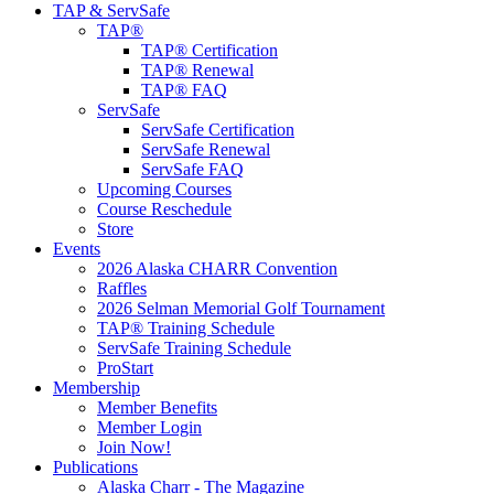
TAP & ServSafe
TAP®
TAP® Certification
TAP® Renewal
TAP® FAQ
ServSafe
ServSafe Certification
ServSafe Renewal
ServSafe FAQ
Upcoming Courses
Course Reschedule
Store
Events
2026 Alaska CHARR Convention
Raffles
2026 Selman Memorial Golf Tournament
TAP® Training Schedule
ServSafe Training Schedule
ProStart
Membership
Member Benefits
Member Login
Join Now!
Publications
Alaska Charr - The Magazine