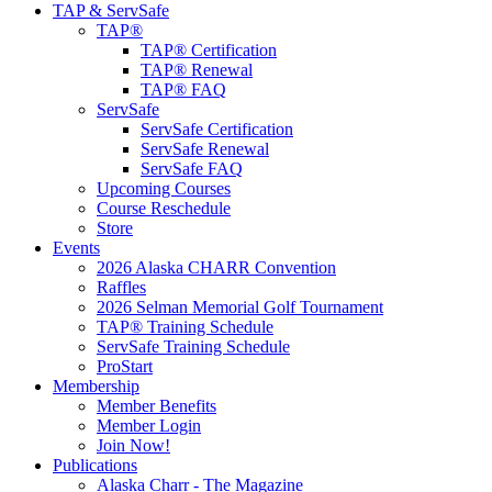
TAP & ServSafe
TAP®
TAP® Certification
TAP® Renewal
TAP® FAQ
ServSafe
ServSafe Certification
ServSafe Renewal
ServSafe FAQ
Upcoming Courses
Course Reschedule
Store
Events
2026 Alaska CHARR Convention
Raffles
2026 Selman Memorial Golf Tournament
TAP® Training Schedule
ServSafe Training Schedule
ProStart
Membership
Member Benefits
Member Login
Join Now!
Publications
Alaska Charr - The Magazine