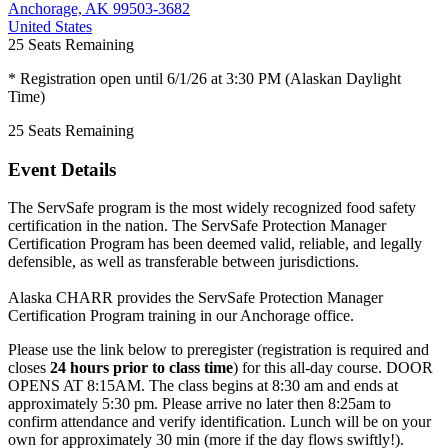
Anchorage, AK 99503-3682
United States
25
Seats Remaining
* Registration open until 6/1/26 at 3:30 PM (Alaskan Daylight
Time)
25
Seats Remaining
Event Details
The ServSafe program is the most widely recognized food safety
certification in the nation. The ServSafe Protection Manager
Certification Program has been deemed valid, reliable, and legally
defensible, as well as transferable between jurisdictions.
Alaska CHARR provides the ServSafe Protection Manager
Certification Program training in our Anchorage office.
Please use the link below to preregister (registration is required and
closes
24 hours prior to class time
) for this all-day course. DOOR
OPENS AT 8:15AM. The class begins at 8:30 am and ends at
approximately 5:30 pm. Please arrive no later then 8:25am to
confirm attendance and verify identification. Lunch will be on your
own for approximately 30 min (more if the day flows swiftly!).