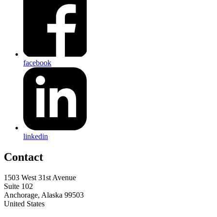
facebook
linkedin
Contact
1503 West 31st Avenue
Suite 102
Anchorage, Alaska 99503
United States