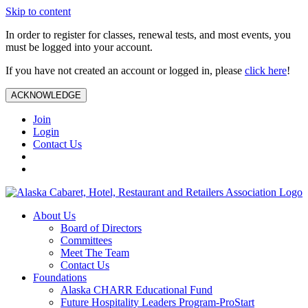
Skip to content
In order to register for classes, renewal tests, and most events, you
must be logged into your account.
If you have not created an account or logged in, please
click here
!
ACKNOWLEDGE
Join
Login
Contact Us
About Us
Board of Directors
Committees
Meet The Team
Contact Us
Foundations
Alaska CHARR Educational Fund
Future Hospitality Leaders Program-ProStart