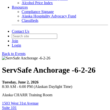
Alcohol Price Index
Resources
Compliance Signage
Alaska Hospitality Advocacy Fund
Classifieds
Contact Us
Join
Login
Back to Events
ServSafe Anchorage -6-2-26
Tuesday, June 2, 2026
8:30 AM - 6:00 PM (Alaskan Daylight Time)
Alaska CHARR Training Room
1503 West 31st Avenue
Suite 101