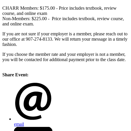
CHARR Members: $175.00 - Price includes textbook, review
course, and online exam
Non-Members: $225.00 - Price includes textbook, review course,
and online exam.
If you are not sure if your employer is a member, please reach out to
our office at 907-274-8133. We will return your message in a timely
fashion.
If you choose the member rate and your employer is not a member,
you will be contacted for additional payment prior to the class date.
Share Event:
email