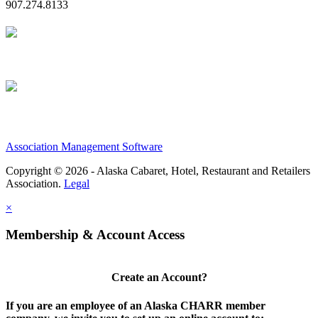
907.274.8133
Association Management Software
Copyright © 2026 - Alaska Cabaret, Hotel, Restaurant and Retailers
Association.
Legal
×
Membership & Account Access
Create an Account?
If you are an employee of an Alaska CHARR member