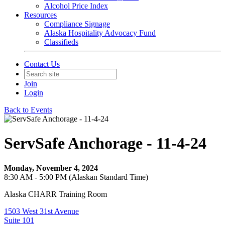
Alcohol Price Index
Resources
Compliance Signage
Alaska Hospitality Advocacy Fund
Classifieds
Contact Us
Join
Login
Back to Events
ServSafe Anchorage - 11-4-24
Monday, November 4, 2024
8:30 AM - 5:00 PM (Alaskan Standard Time)
Alaska CHARR Training Room
1503 West 31st Avenue
Suite 101