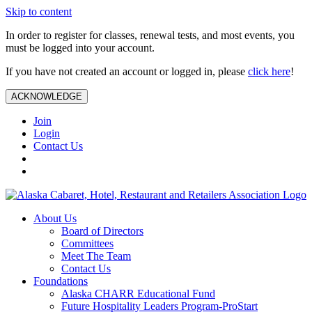
Skip to content
In order to register for classes, renewal tests, and most events, you
must be logged into your account.
If you have not created an account or logged in, please
click here
!
ACKNOWLEDGE
Join
Login
Contact Us
About Us
Board of Directors
Committees
Meet The Team
Contact Us
Foundations
Alaska CHARR Educational Fund
Future Hospitality Leaders Program-ProStart