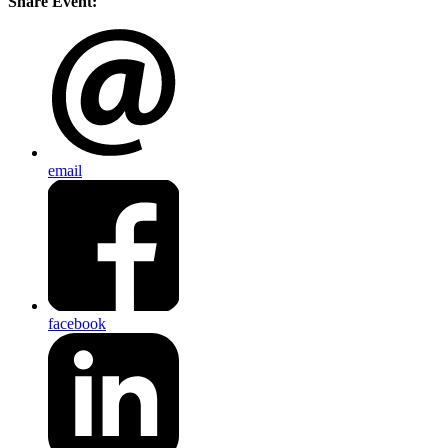
Share Event:
email
facebook