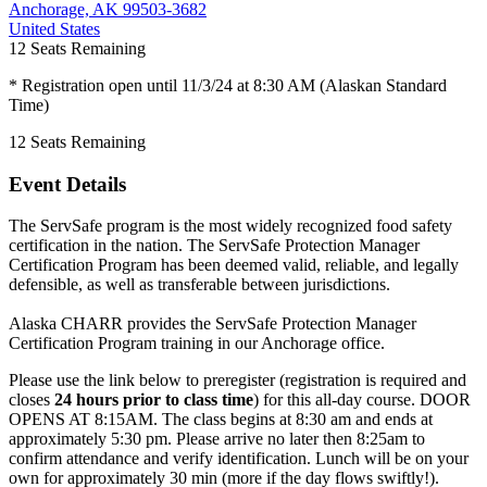
Anchorage, AK 99503-3682
United States
12
Seats Remaining
* Registration open until 11/3/24 at 8:30 AM (Alaskan Standard
Time)
12
Seats Remaining
Event Details
The ServSafe program is the most widely recognized food safety
certification in the nation. The ServSafe Protection Manager
Certification Program has been deemed valid, reliable, and legally
defensible, as well as transferable between jurisdictions.
Alaska CHARR provides the ServSafe Protection Manager
Certification Program training in our Anchorage office.
Please use the link below to preregister (registration is required and
closes
24 hours prior to class time
) for this all-day course. DOOR
OPENS AT 8:15AM. The class begins at 8:30 am and ends at
approximately 5:30 pm. Please arrive no later then 8:25am to
confirm attendance and verify identification. Lunch will be on your
own for approximately 30 min (more if the day flows swiftly!).