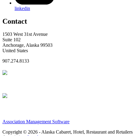
linkedin
Contact
1503 West 31st Avenue
Suite 102
Anchorage, Alaska 99503
United States
907.274.8133
Association Management Software
Copyright © 2026 - Alaska Cabaret, Hotel, Restaurant and Retailers