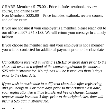
CHARR Members: $175.00 - Price includes textbook, review
course, and online exam
Non-Members: $225.00 - Price includes textbook, review course,
and online exam.
If you are not sure if your employer is a member, please reach out to
our office at 907-274-8133. We will return your message in a timely
fashion.
If you choose the member rate and your employer is not a member,
you will be contacted for additional payment prior to the class date.
Cancellations received in writing
THREE
or more days prior to the
class will result in a refund of the course registration fee minus a
$25 administrative fee. No refunds will be issued less than 3 days
prior to the class date.
If you wish to reschedule to a different class date after registering,
and you notify us 3 or more days prior to the original class date,
your registration fee will be transferred free of charge. Change
requests made less than 3 days prior to the original class date will
incur a $25 administrative fee.