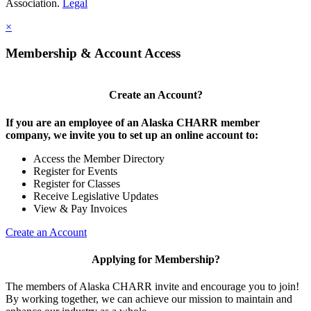
Association.
Legal
×
Membership & Account Access
Create an Account?
If you are an employee of an Alaska CHARR member
company, we invite you to set up an online account to:
Access the Member Directory
Register for Events
Register for Classes
Receive Legislative Updates
View & Pay Invoices
Create an Account
Applying for Membership?
The members of Alaska CHARR invite and encourage you to join!
By working together, we can achieve our mission to maintain and