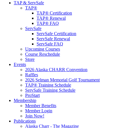
TAP & ServSafe
TAP®
TAP® Certification
TAP® Renewal
TAP® FAQ
ServSafe
ServSafe Certification
ServSafe Renewal
ServSafe FAQ
Upcoming Courses
Course Reschedule
Store
Events
2026 Alaska CHARR Convention
Raffles
2026 Selman Memorial Golf Tournament
TAP® Training Schedule
ServSafe Training Schedule
ProStart
Membership
Member Benefits
Member Login
Join Now!
Publications
Alaska Charr - The Magazine