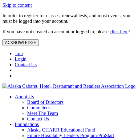
Skip to content
In order to register for classes, renewal tests, and most events, you
must be logged into your account.
If you have not created an account or logged in, please
click here
!
ACKNOWLEDGE
Join
Login
Contact Us
About Us
Board of Directors
Committees
Meet The Team
Contact Us
Foundations
Alaska CHARR Educational Fund
Future Hospitality Leaders Program-ProStart