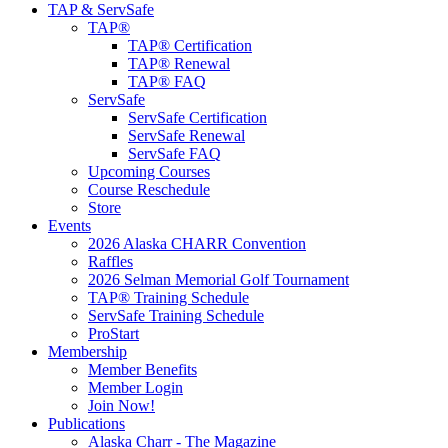
TAP & ServSafe
TAP®
TAP® Certification
TAP® Renewal
TAP® FAQ
ServSafe
ServSafe Certification
ServSafe Renewal
ServSafe FAQ
Upcoming Courses
Course Reschedule
Store
Events
2026 Alaska CHARR Convention
Raffles
2026 Selman Memorial Golf Tournament
TAP® Training Schedule
ServSafe Training Schedule
ProStart
Membership
Member Benefits
Member Login
Join Now!
Publications
Alaska Charr - The Magazine