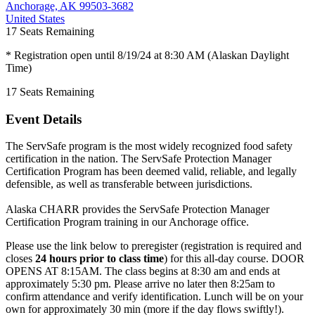
Anchorage, AK 99503-3682
United States
17
Seats Remaining
* Registration open until 8/19/24 at 8:30 AM (Alaskan Daylight
Time)
17
Seats Remaining
Event Details
The ServSafe program is the most widely recognized food safety
certification in the nation. The ServSafe Protection Manager
Certification Program has been deemed valid, reliable, and legally
defensible, as well as transferable between jurisdictions.
Alaska CHARR provides the ServSafe Protection Manager
Certification Program training in our Anchorage office.
Please use the link below to preregister (registration is required and
closes
24 hours prior to class time
) for this all-day course. DOOR
OPENS AT 8:15AM. The class begins at 8:30 am and ends at
approximately 5:30 pm. Please arrive no later then 8:25am to
confirm attendance and verify identification. Lunch will be on your
own for approximately 30 min (more if the day flows swiftly!).