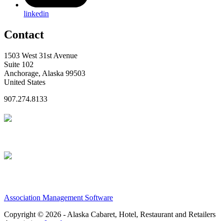
linkedin
Contact
1503 West 31st Avenue
Suite 102
Anchorage, Alaska 99503
United States
907.274.8133
Association Management Software
Copyright © 2026 - Alaska Cabaret, Hotel, Restaurant and Retailers