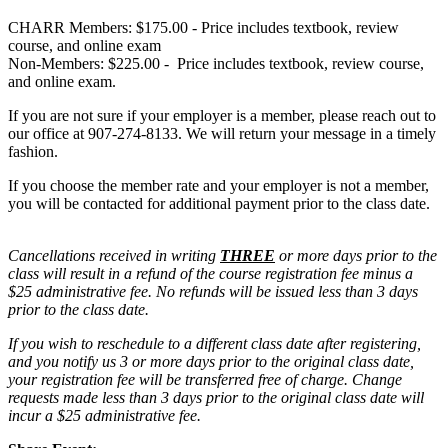
CHARR Members: $175.00 - Price includes textbook, review
course, and online exam
Non-Members: $225.00 - Price includes textbook, review course,
and online exam.
If you are not sure if your employer is a member, please reach out to
our office at 907-274-8133. We will return your message in a timely
fashion.
If you choose the member rate and your employer is not a member,
you will be contacted for additional payment prior to the class date.
Cancellations received in writing
THREE
or more days prior to the
class will result in a refund of the course registration fee minus a
$25 administrative fee. No refunds will be issued less than 3 days
prior to the class date.
If you wish to reschedule to a different class date after registering,
and you notify us 3 or more days prior to the original class date,
your registration fee will be transferred free of charge. Change
requests made less than 3 days prior to the original class date will
incur a $25 administrative fee.