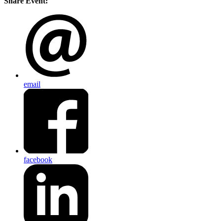
Share Event:
email
facebook