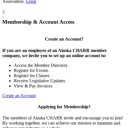
Association.
Legal
×
Membership & Account Access
Create an Account?
If you are an employee of an Alaska CHARR member
company, we invite you to set up an online account to:
Access the Member Directory
Register for Events
Register for Classes
Receive Legislative Updates
View & Pay Invoices
Create an Account
Applying for Membership?
The members of Alaska CHARR invite and encourage you to join!
By working together, we can achieve our mission to maintain and