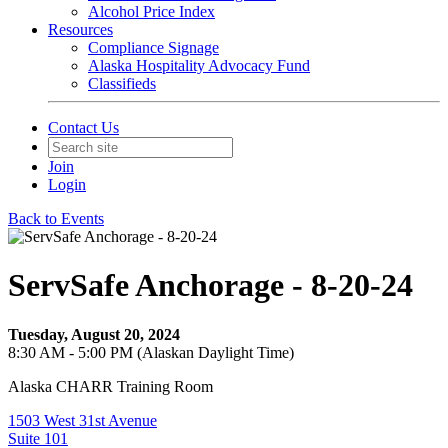
Alcohol Price Index
Resources
Compliance Signage
Alaska Hospitality Advocacy Fund
Classifieds
Contact Us
Join
Login
Back to Events
ServSafe Anchorage - 8-20-24
Tuesday, August 20, 2024
8:30 AM - 5:00 PM (Alaskan Daylight Time)
Alaska CHARR Training Room
1503 West 31st Avenue
Suite 101