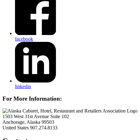
facebook
linkedin
For More Information:
1503 West 31st Avenue Suite 102
Anchorage, Alaska 99503
United States
907.274.8133