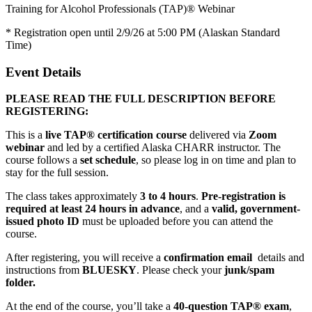
Training for Alcohol Professionals (TAP)® Webinar
* Registration open until 2/9/26 at 5:00 PM (Alaskan Standard
Time)
Event Details
PLEASE READ THE FULL DESCRIPTION BEFORE
REGISTERING:
This is a
live TAP® certification course
delivered via
Zoom
webinar
and led by a certified Alaska CHARR instructor. The
course follows a
set schedule
, so please log in on time and plan to
stay for the full session.
The class takes approximately
3 to 4 hours
.
Pre-registration is
required at least 24 hours in advance
, and a
valid, government-
issued photo ID
must be uploaded before you can attend the
course.
After registering, you will receive a
confirmation email
details and
instructions from
BLUESKY
. Please check your
junk/spam
folder.
At the end of the course, you’ll take a
40-question TAP® exam
,