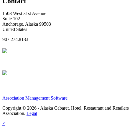
Contact
1503 West 31st Avenue
Suite 102
Anchorage, Alaska 99503
United States
907.274.8133
Association Management Software
Copyright © 2026 - Alaska Cabaret, Hotel, Restaurant and Retailers
Association.
Legal
×