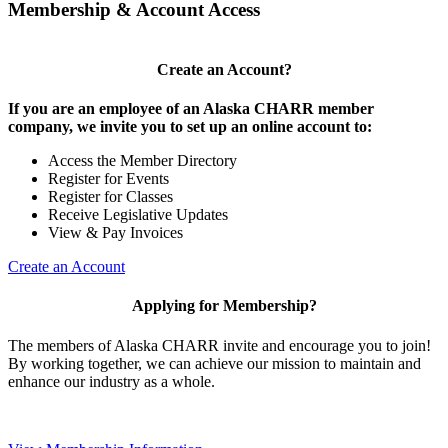
Membership & Account Access
Create an Account?
If you are an employee of an Alaska CHARR member
company, we invite you to set up an online account to:
Access the Member Directory
Register for Events
Register for Classes
Receive Legislative Updates
View & Pay Invoices
Create an Account
Applying for Membership?
The members of Alaska CHARR invite and encourage you to join!
By working together, we can achieve our mission to maintain and
enhance our industry as a whole.