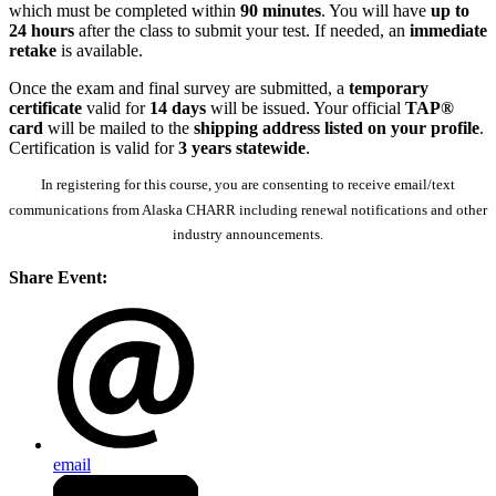
which must be completed within
90 minutes
. You will have
up to
24 hours
after the class to submit your test. If needed, an
immediate
retake
is available.
Once the exam and final survey are submitted, a
temporary
certificate
valid for
14 days
will be issued. Your official
TAP®
card
will be mailed to the
shipping address listed on your profile
.
Certification is valid for
3 years statewide
.
In registering for this course, you are consenting to receive email/text
communications from Alaska CHARR including renewal notifications and other
industry announcements.
Share Event:
email