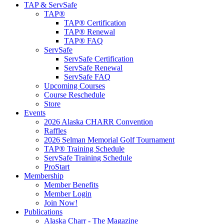
TAP & ServSafe
TAP®
TAP® Certification
TAP® Renewal
TAP® FAQ
ServSafe
ServSafe Certification
ServSafe Renewal
ServSafe FAQ
Upcoming Courses
Course Reschedule
Store
Events
2026 Alaska CHARR Convention
Raffles
2026 Selman Memorial Golf Tournament
TAP® Training Schedule
ServSafe Training Schedule
ProStart
Membership
Member Benefits
Member Login
Join Now!
Publications
Alaska Charr - The Magazine