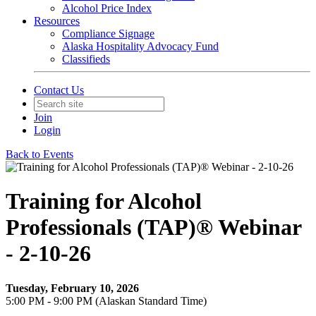
Alcohol Price Index
Resources
Compliance Signage
Alaska Hospitality Advocacy Fund
Classifieds
Contact Us
Join
Login
Back to Events
Training for Alcohol
Professionals (TAP)® Webinar
- 2-10-26
Tuesday, February 10, 2026
5:00 PM - 9:00 PM (Alaskan Standard Time)