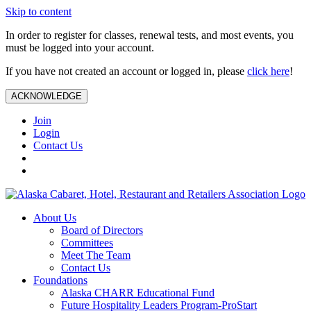
Skip to content
In order to register for classes, renewal tests, and most events, you
must be logged into your account.
If you have not created an account or logged in, please
click here
!
ACKNOWLEDGE
Join
Login
Contact Us
About Us
Board of Directors
Committees
Meet The Team
Contact Us
Foundations
Alaska CHARR Educational Fund
Future Hospitality Leaders Program-ProStart