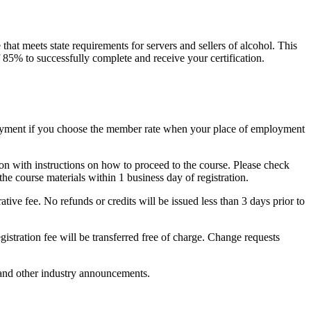
at meets state requirements for servers and sellers of alcohol. This
f 85% to successfully complete and receive your certification.
payment if you choose the member rate when your place of employment
on with instructions on how to proceed to the course. Please check
the course materials within 1 business day of registration.
ative fee. No refunds or credits will be issued less than 3 days prior to
egistration fee will be transferred free of charge. Change requests
 and other industry announcements.