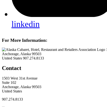
linkedin
For More Information:
Anchorage, Alaska 99503
United States
907.274.8133
Contact
1503 West 31st Avenue
Suite 102
Anchorage, Alaska 99503
United States
907.274.8133