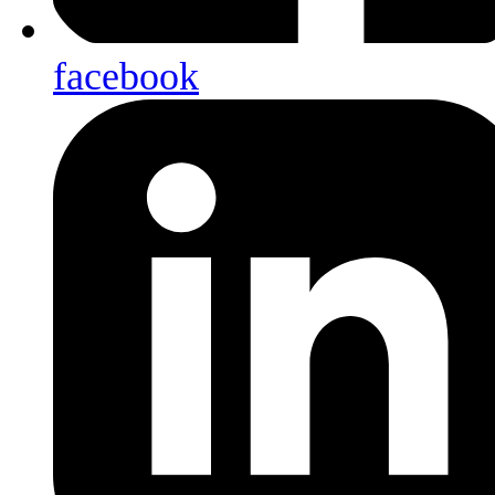
facebook