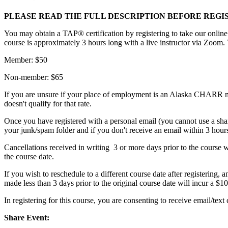
PLEASE READ THE FULL DESCRIPTION BEFORE REGI
You may obtain a TAP® certification by registering to take our online
course is approximately 3 hours long with a live instructor via Zoom. 
Member: $50
Non-member: $65
If you are unsure if your place of employment is an Alaska CHARR m
doesn't qualify for that rate.
Once you have registered with a personal email (you cannot use a sha
your junk/spam folder and if you don't receive an email within 3 hours 
Cancellations received in writing 3 or more days prior to the course wil
the course date.
If you wish to reschedule to a different course date after registering, 
made less than 3 days prior to the original course date will incur a $10
In registering for this course, you are consenting to receive email/
Share Event: