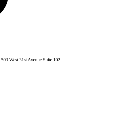
1503 West 31st Avenue Suite 102