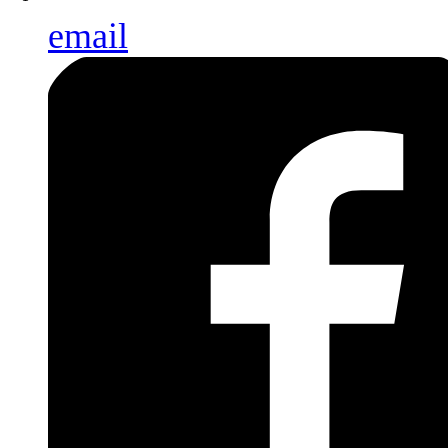
email