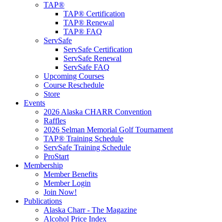
TAP®
TAP® Certification
TAP® Renewal
TAP® FAQ
ServSafe
ServSafe Certification
ServSafe Renewal
ServSafe FAQ
Upcoming Courses
Course Reschedule
Store
Events
2026 Alaska CHARR Convention
Raffles
2026 Selman Memorial Golf Tournament
TAP® Training Schedule
ServSafe Training Schedule
ProStart
Membership
Member Benefits
Member Login
Join Now!
Publications
Alaska Charr - The Magazine
Alcohol Price Index