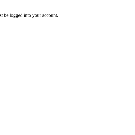
ust be logged into your account.