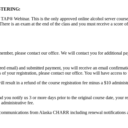
STERING:
 TAP® Webinar. This is the only approved online alcohol server course th
There is an exam at the end of the class and you must receive a score o
ember, please contact our office. We will contact you for additional 
red email) and submitted payment, you will receive an email confirmati
of your registration, please contact our office. You will have access to 
l result in a refund of the course registration fee minus a $10 administr
and you notify us 3 or more days prior to the original course date, your r
 administrative fee.
text communications from Alaska CHARR including renewal notifications