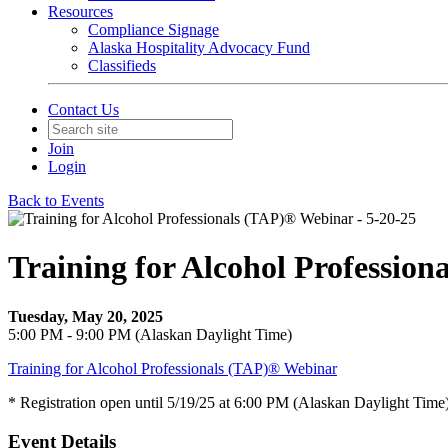
Resources
Compliance Signage
Alaska Hospitality Advocacy Fund
Classifieds
Contact Us
Join
Login
Back to Events
Training for Alcohol Profession
Tuesday, May 20, 2025
5:00 PM - 9:00 PM (Alaskan Daylight Time)
Training for Alcohol Professionals (TAP)® Webinar
* Registration open until 5/19/25 at 6:00 PM (Alaskan Daylight Time
Event Details