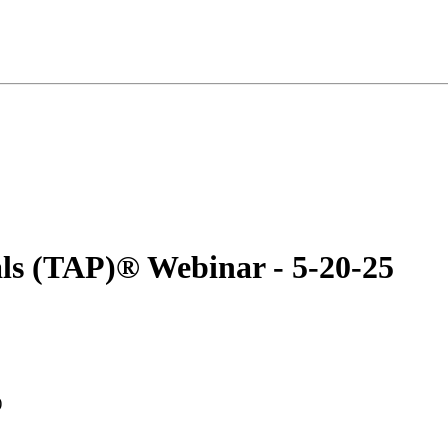
als (TAP)® Webinar - 5-20-25
)