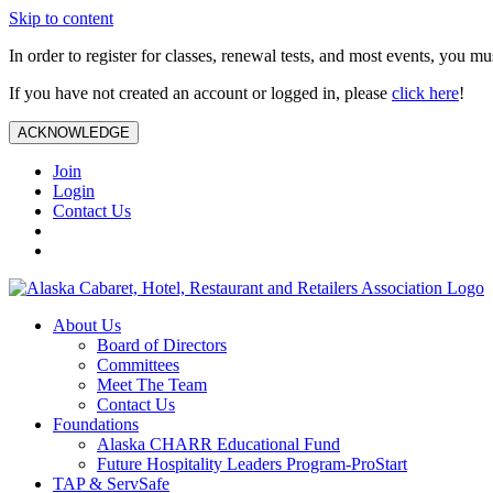
Skip to content
In order to register for classes, renewal tests, and most events, you m
If you have not created an account or logged in, please
click here
!
ACKNOWLEDGE
Join
Login
Contact Us
About Us
Board of Directors
Committees
Meet The Team
Contact Us
Foundations
Alaska CHARR Educational Fund
Future Hospitality Leaders Program-ProStart
TAP & ServSafe