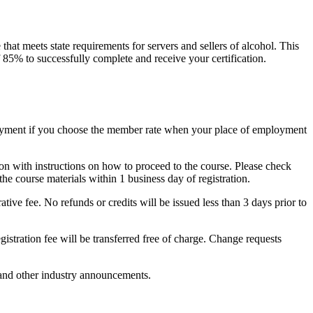
at meets state requirements for servers and sellers of alcohol. This
f 85% to successfully complete and receive your certification.
payment if you choose the member rate when your place of employment
on with instructions on how to proceed to the course. Please check
the course materials within 1 business day of registration.
ative fee. No refunds or credits will be issued less than 3 days prior to
egistration fee will be transferred free of charge. Change requests
 and other industry announcements.