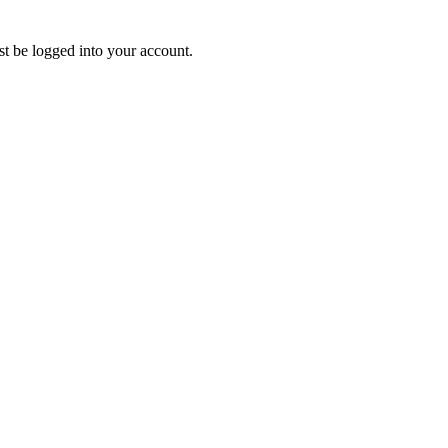
ust be logged into your account.