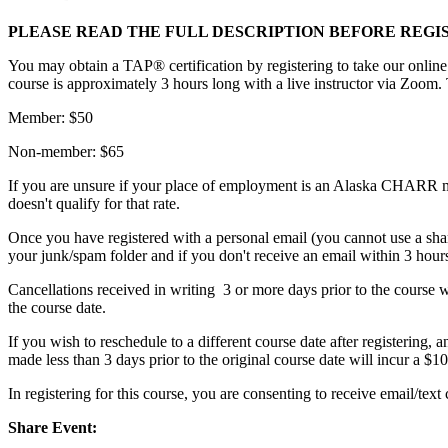
PLEASE READ THE FULL DESCRIPTION BEFORE REGI
You may obtain a TAP® certification by registering to take our online
course is approximately 3 hours long with a live instructor via Zoom. 
Member: $50
Non-member: $65
If you are unsure if your place of employment is an Alaska CHARR m
doesn't qualify for that rate.
Once you have registered with a personal email (you cannot use a sha
your junk/spam folder and if you don't receive an email within 3 hours 
Cancellations received in writing 3 or more days prior to the course wil
the course date.
If you wish to reschedule to a different course date after registering, 
made less than 3 days prior to the original course date will incur a $10
In registering for this course, you are consenting to receive email/
Share Event: