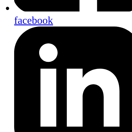
facebook