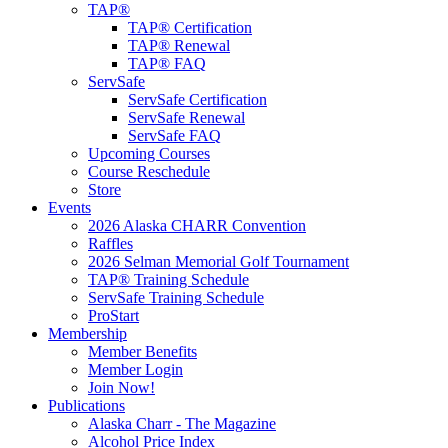
TAP®
TAP® Certification
TAP® Renewal
TAP® FAQ
ServSafe
ServSafe Certification
ServSafe Renewal
ServSafe FAQ
Upcoming Courses
Course Reschedule
Store
Events
2026 Alaska CHARR Convention
Raffles
2026 Selman Memorial Golf Tournament
TAP® Training Schedule
ServSafe Training Schedule
ProStart
Membership
Member Benefits
Member Login
Join Now!
Publications
Alaska Charr - The Magazine
Alcohol Price Index