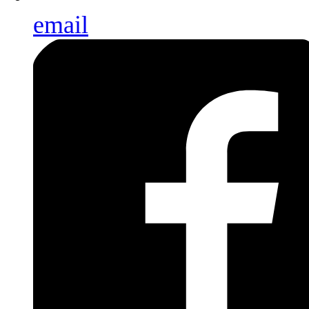
email