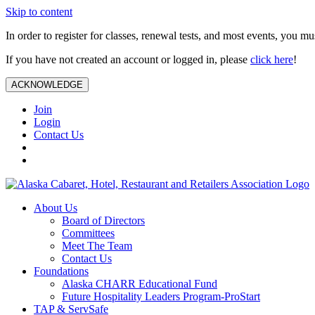
Skip to content
In order to register for classes, renewal tests, and most events, you m
If you have not created an account or logged in, please
click here
!
ACKNOWLEDGE
Join
Login
Contact Us
About Us
Board of Directors
Committees
Meet The Team
Contact Us
Foundations
Alaska CHARR Educational Fund
Future Hospitality Leaders Program-ProStart
TAP & ServSafe