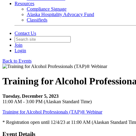
Resources
Compliance Signage
Alaska Hospitality Advocacy Fund
Classifieds
Contact Us
Join
Login
Back to Events
Training for Alcohol Professio
Tuesday, December 5, 2023
11:00 AM - 3:00 PM (Alaskan Standard Time)
Training for Alcohol Professionals (TAP)® Webinar
* Registration open until 12/4/23 at 11:00 AM (Alaskan Standard Tim
Event Details