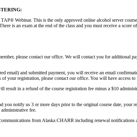
STERING:
 TAP® Webinar. This is the only approved online alcohol server course th
There is an exam at the end of the class and you must receive a score o
ember, please contact our office. We will contact you for additional 
red email) and submitted payment, you will receive an email confirmati
of your registration, please contact our office. You will have access to 
l result in a refund of the course registration fee minus a $10 administr
and you notify us 3 or more days prior to the original course date, your r
 administrative fee.
text communications from Alaska CHARR including renewal notifications