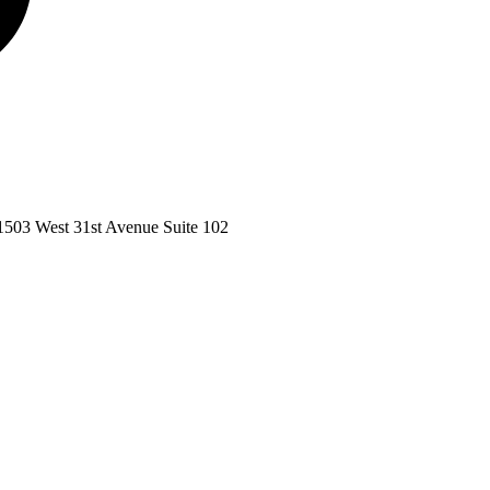
1503 West 31st Avenue Suite 102