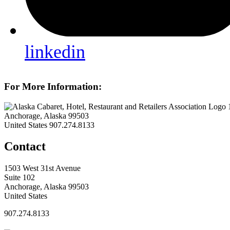
linkedin
For More Information:
Anchorage, Alaska 99503
United States
907.274.8133
Contact
1503 West 31st Avenue
Suite 102
Anchorage, Alaska 99503
United States
907.274.8133