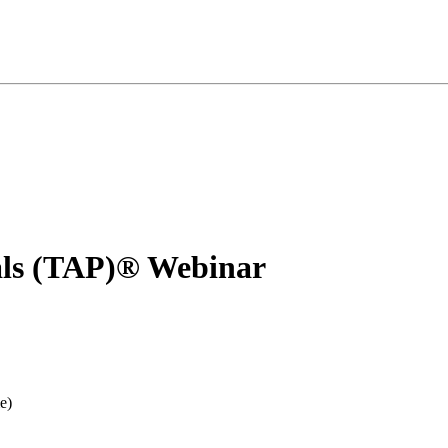
nals (TAP)® Webinar
e)