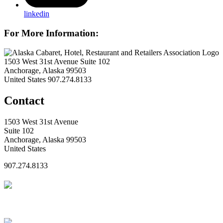
linkedin
For More Information:
1503 West 31st Avenue Suite 102
Anchorage, Alaska 99503
United States
907.274.8133
Contact
1503 West 31st Avenue
Suite 102
Anchorage, Alaska 99503
United States
907.274.8133