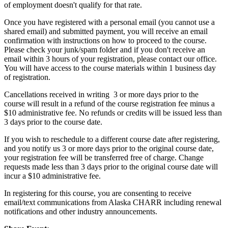
of employment doesn't qualify for that rate.
Once you have registered with a personal email (you cannot use a
shared email) and submitted payment, you will receive an email
confirmation with instructions on how to proceed to the course.
Please check your junk/spam folder and if you don't receive an
email within 3 hours of your registration, please contact our office.
You will have access to the course materials within 1 business day
of registration.
Cancellations received in writing 3 or more days prior to the
course will result in a refund of the course registration fee minus a
$10 administrative fee. No refunds or credits will be issued less than
3 days prior to the course date.
If you wish to reschedule to a different course date after registering,
and you notify us 3 or more days prior to the original course date,
your registration fee will be transferred free of charge. Change
requests made less than 3 days prior to the original course date will
incur a $10 administrative fee.
In registering for this course, you are consenting to receive
email/text communications from Alaska CHARR including renewal
notifications and other industry announcements.