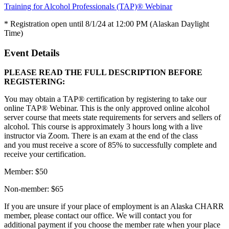
Training for Alcohol Professionals (TAP)® Webinar
* Registration open until 8/1/24 at 12:00 PM (Alaskan Daylight
Time)
Event Details
PLEASE READ THE FULL DESCRIPTION BEFORE
REGISTERING:
You may obtain a TAP® certification by registering to take our
online TAP® Webinar. This is the only approved online alcohol
server course that meets state requirements for servers and sellers of
alcohol. This course is approximately 3 hours long with a live
instructor via Zoom. There is an exam at the end of the class
and you must receive a score of 85% to successfully complete and
receive your certification.
Member: $50
Non-member: $65
If you are unsure if your place of employment is an Alaska CHARR
member, please contact our office. We will contact you for
additional payment if you choose the member rate when your place