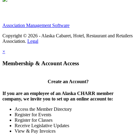
Association Management Software
Copyright © 2026 - Alaska Cabaret, Hotel, Restaurant and Retailers
Association.
Legal
×
Membership & Account Access
Create an Account?
If you are an employee of an Alaska CHARR member
company, we invite you to set up an online account to:
Access the Member Directory
Register for Events
Register for Classes
Receive Legislative Updates
View & Pay Invoices