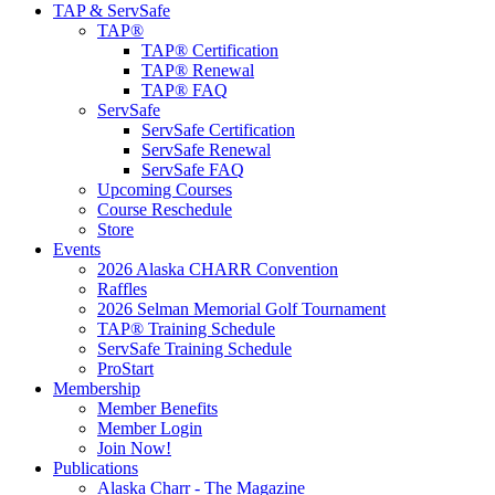
TAP & ServSafe
TAP®
TAP® Certification
TAP® Renewal
TAP® FAQ
ServSafe
ServSafe Certification
ServSafe Renewal
ServSafe FAQ
Upcoming Courses
Course Reschedule
Store
Events
2026 Alaska CHARR Convention
Raffles
2026 Selman Memorial Golf Tournament
TAP® Training Schedule
ServSafe Training Schedule
ProStart
Membership
Member Benefits
Member Login
Join Now!
Publications
Alaska Charr - The Magazine