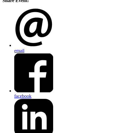
Share Event:
email
facebook