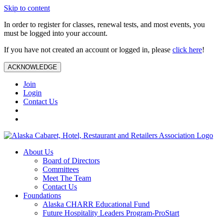
Skip to content
In order to register for classes, renewal tests, and most events, you
must be logged into your account.
If you have not created an account or logged in, please
click here
!
ACKNOWLEDGE
Join
Login
Contact Us
About Us
Board of Directors
Committees
Meet The Team
Contact Us
Foundations
Alaska CHARR Educational Fund
Future Hospitality Leaders Program-ProStart