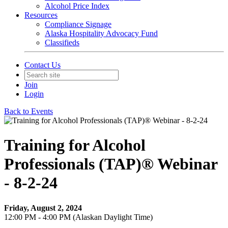
Alcohol Price Index
Resources
Compliance Signage
Alaska Hospitality Advocacy Fund
Classifieds
Contact Us
Join
Login
Back to Events
Training for Alcohol
Professionals (TAP)® Webinar
- 8-2-24
Friday, August 2, 2024
12:00 PM - 4:00 PM (Alaskan Daylight Time)