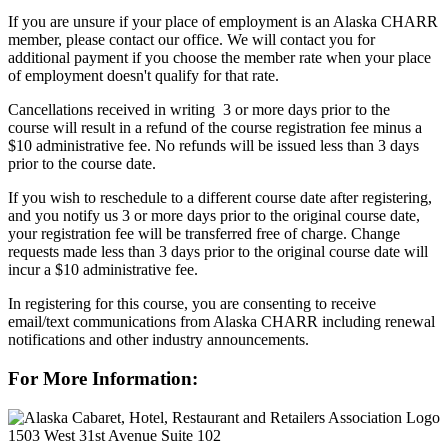
If you are unsure if your place of employment is an Alaska CHARR
member, please contact our office. We will contact you for
additional payment if you choose the member rate when your place
of employment doesn't qualify for that rate.
Cancellations received in writing 3 or more days prior to the
course will result in a refund of the course registration fee minus a
$10 administrative fee. No refunds will be issued less than 3 days
prior to the course date.
If you wish to reschedule to a different course date after registering,
and you notify us 3 or more days prior to the original course date,
your registration fee will be transferred free of charge. Change
requests made less than 3 days prior to the original course date will
incur a $10 administrative fee.
In registering for this course, you are consenting to receive
email/text communications from Alaska CHARR including renewal
notifications and other industry announcements.
For More Information:
1503 West 31st Avenue Suite 102