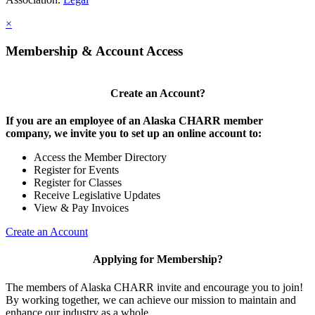
×
Membership & Account Access
Create an Account?
If you are an employee of an Alaska CHARR member
company, we invite you to set up an online account to:
Access the Member Directory
Register for Events
Register for Classes
Receive Legislative Updates
View & Pay Invoices
Create an Account
Applying for Membership?
The members of Alaska CHARR invite and encourage you to join!
By working together, we can achieve our mission to maintain and
enhance our industry as a whole.