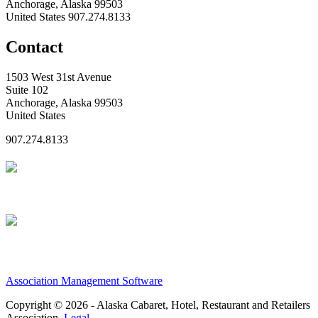
Anchorage, Alaska 99503
United States
907.274.8133
Contact
1503 West 31st Avenue
Suite 102
Anchorage, Alaska 99503
United States
907.274.8133
Association Management Software
Copyright © 2026 - Alaska Cabaret, Hotel, Restaurant and Retailers
Association.
Legal