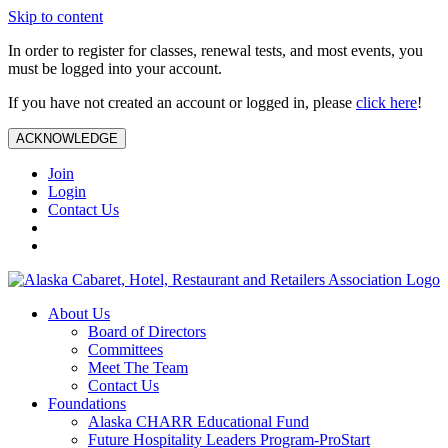
Skip to content
In order to register for classes, renewal tests, and most events, you
must be logged into your account.
If you have not created an account or logged in, please
click here
!
ACKNOWLEDGE
Join
Login
Contact Us
About Us
Board of Directors
Committees
Meet The Team
Contact Us
Foundations
Alaska CHARR Educational Fund
Future Hospitality Leaders Program-ProStart