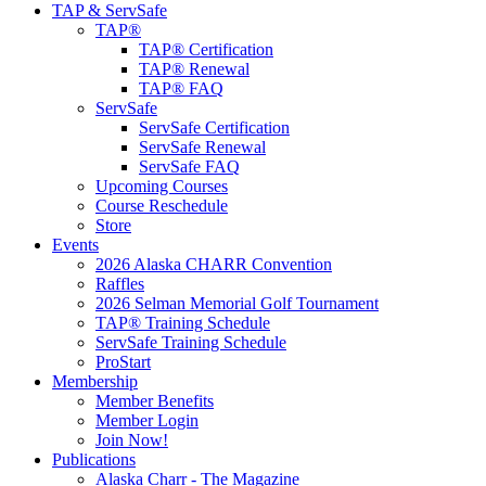
TAP & ServSafe
TAP®
TAP® Certification
TAP® Renewal
TAP® FAQ
ServSafe
ServSafe Certification
ServSafe Renewal
ServSafe FAQ
Upcoming Courses
Course Reschedule
Store
Events
2026 Alaska CHARR Convention
Raffles
2026 Selman Memorial Golf Tournament
TAP® Training Schedule
ServSafe Training Schedule
ProStart
Membership
Member Benefits
Member Login
Join Now!
Publications
Alaska Charr - The Magazine