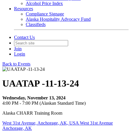
Alcohol Price Index
Resources
Compliance Signage
Alaska Hospitality Advocacy Fund
Classifieds
Contact Us
Join
Login
Back to Events
UAATAP -11-13-24
Wednesday, November 13, 2024
4:00 PM - 7:00 PM (Alaskan Standard Time)
Alaska CHARR Training Room
West 31st Avenue, Anchorage, AK, USA West 31st Avenue
Anchorage, AK