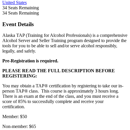
United States
34
Seats Remaining
34
Seats Remaining
Event Details
Alaska TAP (Training for Alcohol Professionals) is a comprehensive
Alcohol Server and Seller Training program designed to provide the
tools for you to be able to sell and/or serve alcohol responsibly,
legally, and safely.
Pre-Registration is required.
PLEASE READ THE FULL DESCRIPTION BEFORE
REGISTERING:
You may obtain a TAP® certification by registering to take our in-
person TAP® class. This course is approximately 3 hours long.
There is an exam at the end of the class, and you must receive a
score of 85% to successfully complete and receive your
certification.
Member: $50
Non-member: $65