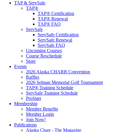
TAP & ServSafe
TAP®
TAP® Certification
TAP® Renewal
TAP® FAQ
ServSafe
ServSafe Certification
ServSafe Renewal
ServSafe FAQ
Upcoming Courses
Course Reschedule
Store
Events
2026 Alaska CHARR Convention
Raffles
2026 Selman Memorial Golf Tournament
TAP® Training Schedule
ServSafe Training Schedule
ProStart
Membership
Member Benefits
Member Login
Join Now!
Publications
Alaska Charr - The Magazine