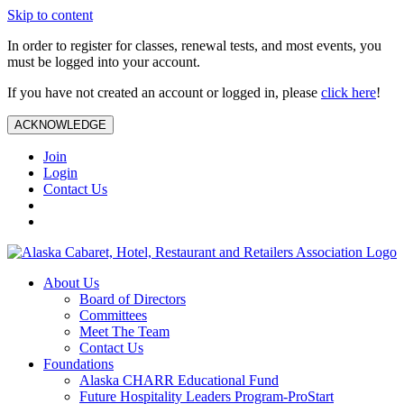
Skip to content
In order to register for classes, renewal tests, and most events, you
must be logged into your account.
If you have not created an account or logged in, please
click here
!
ACKNOWLEDGE
Join
Login
Contact Us
About Us
Board of Directors
Committees
Meet The Team
Contact Us
Foundations
Alaska CHARR Educational Fund
Future Hospitality Leaders Program-ProStart