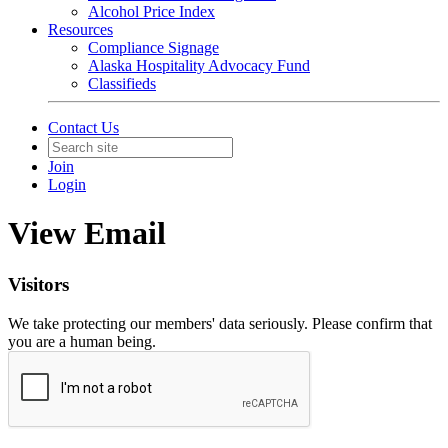
Alcohol Price Index
Resources
Compliance Signage
Alaska Hospitality Advocacy Fund
Classifieds
Contact Us
Join
Login
View Email
Visitors
We take protecting our members' data seriously. Please confirm that
you are a human being.