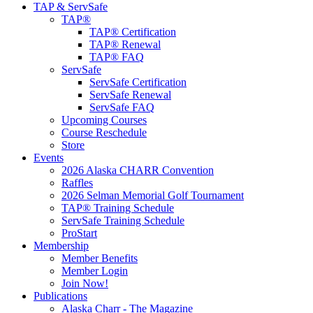
TAP & ServSafe
TAP®
TAP® Certification
TAP® Renewal
TAP® FAQ
ServSafe
ServSafe Certification
ServSafe Renewal
ServSafe FAQ
Upcoming Courses
Course Reschedule
Store
Events
2026 Alaska CHARR Convention
Raffles
2026 Selman Memorial Golf Tournament
TAP® Training Schedule
ServSafe Training Schedule
ProStart
Membership
Member Benefits
Member Login
Join Now!
Publications
Alaska Charr - The Magazine