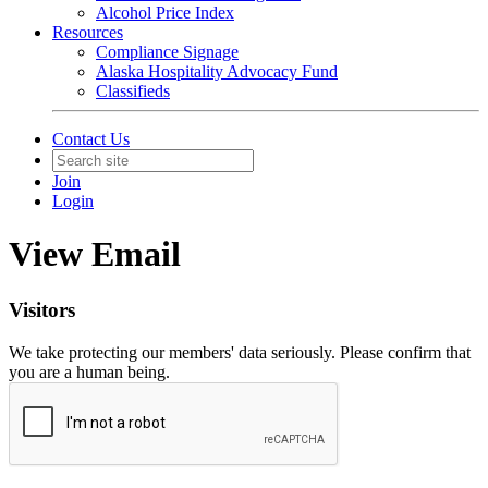
Alcohol Price Index
Resources
Compliance Signage
Alaska Hospitality Advocacy Fund
Classifieds
Contact Us
Join
Login
View Email
Visitors
We take protecting our members' data seriously. Please confirm that
you are a human being.