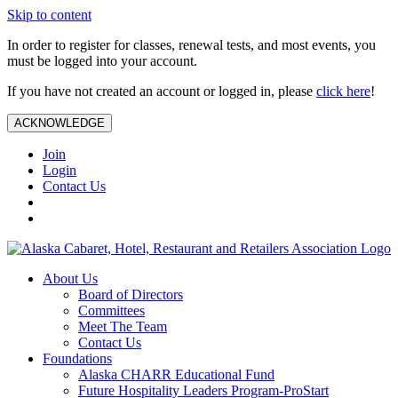
Skip to content
In order to register for classes, renewal tests, and most events, you
must be logged into your account.
If you have not created an account or logged in, please
click here
!
ACKNOWLEDGE
Join
Login
Contact Us
About Us
Board of Directors
Committees
Meet The Team
Contact Us
Foundations
Alaska CHARR Educational Fund
Future Hospitality Leaders Program-ProStart