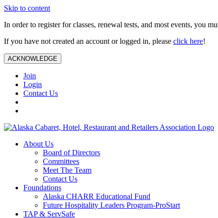
Skip to content
In order to register for classes, renewal tests, and most events, you m
If you have not created an account or logged in, please
click here
!
ACKNOWLEDGE
Join
Login
Contact Us
About Us
Board of Directors
Committees
Meet The Team
Contact Us
Foundations
Alaska CHARR Educational Fund
Future Hospitality Leaders Program-ProStart
TAP & ServSafe