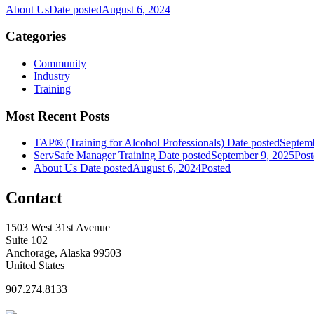
About Us
Date posted
August 6, 2024
Categories
Community
Industry
Training
Most Recent Posts
TAP® (Training for Alcohol Professionals)
Date posted
Septemb
ServSafe Manager Training
Date posted
September 9, 2025
Post
About Us
Date posted
August 6, 2024
Posted
Contact
1503 West 31st Avenue
Suite 102
Anchorage, Alaska 99503
United States
907.274.8133