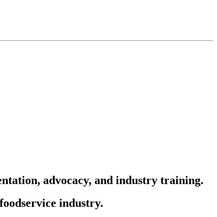
ntation, advocacy, and industry training.
foodservice industry.